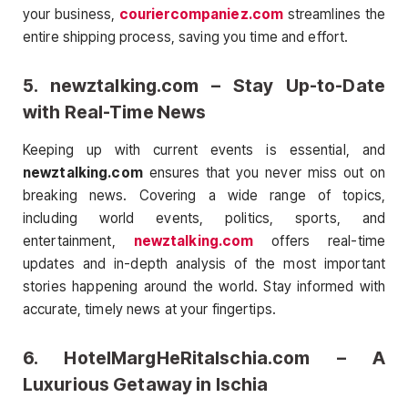
your business,
couriercompaniez.com
streamlines the
entire shipping process, saving you time and effort.
5.
newztalking.com
– Stay Up-to-Date
with Real-Time News
Keeping up with current events is essential, and
newztalking.com
ensures that you never miss out on
breaking news. Covering a wide range of topics,
including world events, politics, sports, and
entertainment,
newztalking.com
offers real-time
updates and in-depth analysis of the most important
stories happening around the world. Stay informed with
accurate, timely news at your fingertips.
6.
HotelMargHeRitaIschia.com
– A
Luxurious Getaway in Ischia