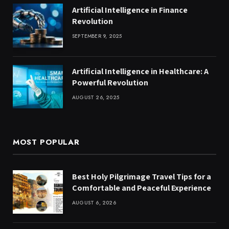
Artificial Intelligence in Finance
Revolution
SEPTEMBER 9, 2025
Artificial Intelligence in Healthcare: A
Powerful Revolution
AUGUST 26, 2025
MOST POPULAR
Best Holy Pilgrimage Travel Tips for a
Comfortable and Peaceful Experience
AUGUST 6, 2026