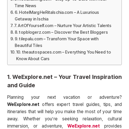
Time News
6. HotelMargHeRitaIschia.com – A Luxurious
Getaway in Ischia
7. ArtOfYourself.com – Nurture Your Artistic Talents
8. topblogerz.com – Discover the Best Bloggers
9. tilepalu.com – Transform Your Space with
Beautiful Tiles
10. theautospaces.com – Everything You Need to
Know About Cars
1.
WeExplore.net
– Your Travel Inspiration
and Guide
Planning your next vacation or adventure?
WeExplore.net
offers expert travel guides, tips, and
itineraries that will help you make the most of your time
away. Whether you’re seeking relaxation, cultural
immersion, or adventure,
WeExplore.net
provides