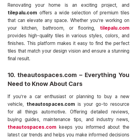
Renovating your home is an exciting project, and
tilepalu.com
offers a wide selection of premium tiles
that can elevate any space. Whether you’re working on
your kitchen, bathroom, or flooring,
tilepalu.com
provides high-quality tiles in various styles, colors, and
finishes. This platform makes it easy to find the perfect
tiles that match your design vision and ensure a stunning
final result.
10.
theautospaces.com
– Everything You
Need to Know About Cars
If you’re a car enthusiast or planning to buy a new
vehicle,
theautospaces.com
is your go-to resource
for all things automotive. Offering detailed reviews,
buying guides, maintenance tips, and industry news,
theautospaces.com
keeps you informed about the
latest car trends and helps you make informed decisions