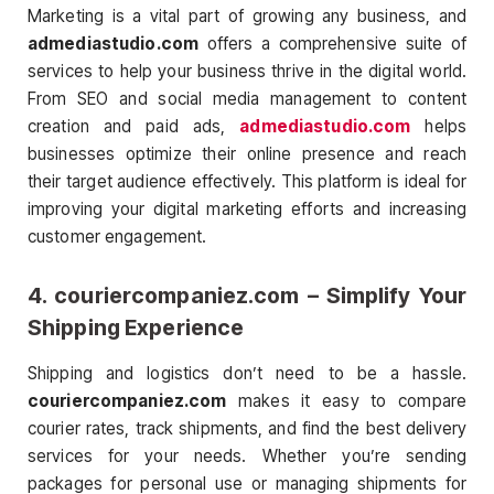
Marketing is a vital part of growing any business, and
admediastudio.com
offers a comprehensive suite of
services to help your business thrive in the digital world.
From SEO and social media management to content
creation and paid ads,
admediastudio.com
helps
businesses optimize their online presence and reach
their target audience effectively. This platform is ideal for
improving your digital marketing efforts and increasing
customer engagement.
4.
couriercompaniez.com
– Simplify Your
Shipping Experience
Shipping and logistics don’t need to be a hassle.
couriercompaniez.com
makes it easy to compare
courier rates, track shipments, and find the best delivery
services for your needs. Whether you’re sending
packages for personal use or managing shipments for