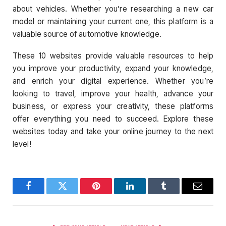
about vehicles. Whether you’re researching a new car
model or maintaining your current one, this platform is a
valuable source of automotive knowledge.
These 10 websites provide valuable resources to help
you improve your productivity, expand your knowledge,
and enrich your digital experience. Whether you’re
looking to travel, improve your health, advance your
business, or express your creativity, these platforms
offer everything you need to succeed. Explore these
websites today and take your online journey to the next
level!
Facebook
Twitter
Pinterest
LinkedIn
Tumblr
Email