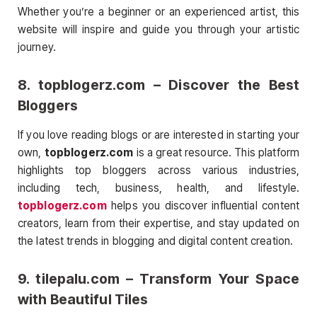
Whether you’re a beginner or an experienced artist, this
website will inspire and guide you through your artistic
journey.
8.
topblogerz.com
– Discover the Best
Bloggers
If you love reading blogs or are interested in starting your
own,
topblogerz.com
is a great resource. This platform
highlights top bloggers across various industries,
including tech, business, health, and lifestyle.
topblogerz.com
helps you discover influential content
creators, learn from their expertise, and stay updated on
the latest trends in blogging and digital content creation.
9.
tilepalu.com
– Transform Your Space
with Beautiful Tiles