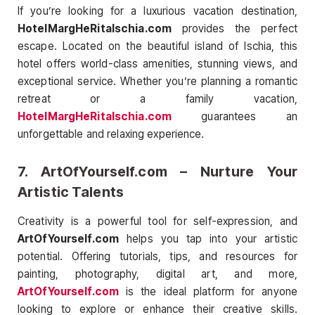
If you’re looking for a luxurious vacation destination,
HotelMargHeRitaIschia.com
provides the perfect
escape. Located on the beautiful island of Ischia, this
hotel offers world-class amenities, stunning views, and
exceptional service. Whether you’re planning a romantic
retreat or a family vacation,
HotelMargHeRitaIschia.com
guarantees an
unforgettable and relaxing experience.
7.
ArtOfYourself.com
– Nurture Your
Artistic Talents
Creativity is a powerful tool for self-expression, and
ArtOfYourself.com
helps you tap into your artistic
potential. Offering tutorials, tips, and resources for
painting, photography, digital art, and more,
ArtOfYourself.com
is the ideal platform for anyone
looking to explore or enhance their creative skills.