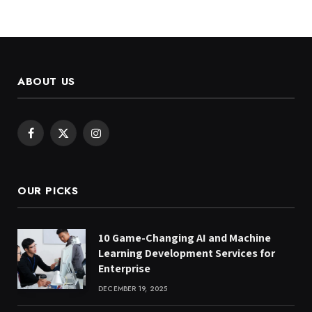
ABOUT US
Facebook
X
Instagram
(Twitter)
OUR PICKS
10 Game-Changing AI and Machine
Learning Development Services for
Enterprise
DECEMBER 19, 2025