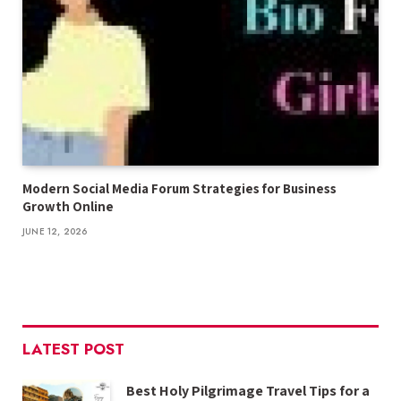
Modern Social Media Forum Strategies for Business
Growth Online
JUNE 12, 2026
LATEST POST
Best Holy Pilgrimage Travel Tips for a