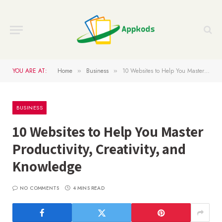
YOU ARE AT:
Home
Business
10 Websites to Help You Master Productivity, Creativity, and Knowledge
»
»
BUSINESS
10 Websites to Help You Master
Productivity, Creativity, and
Knowledge
NO COMMENTS
4 MINS READ