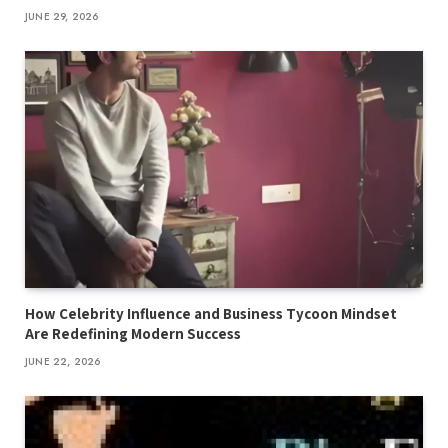
JUNE 29, 2026
How Celebrity Influence and Business Tycoon Mindset
Are Redefining Modern Success
JUNE 22, 2026