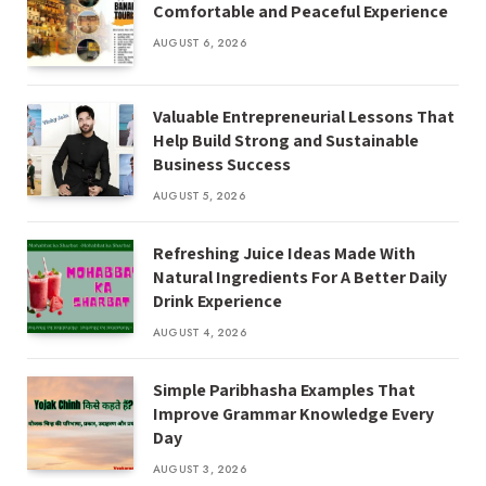
Comfortable and Peaceful Experience
AUGUST 6, 2026
Valuable Entrepreneurial Lessons That
Help Build Strong and Sustainable
Business Success
AUGUST 5, 2026
Refreshing Juice Ideas Made With
Natural Ingredients For A Better Daily
Drink Experience
AUGUST 4, 2026
Simple Paribhasha Examples That
Improve Grammar Knowledge Every
Day
AUGUST 3, 2026