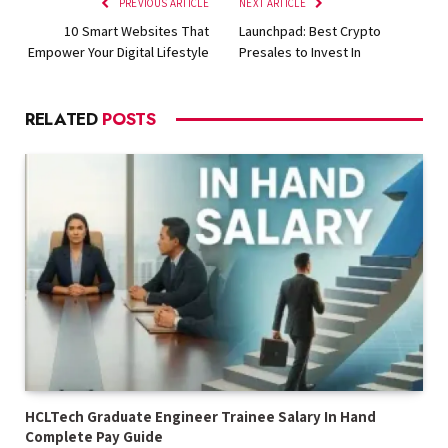
PREVIOUS ARTICLE
NEXT ARTICLE
10 Smart Websites That
Launchpad: Best Crypto
Empower Your Digital Lifestyle
Presales to Invest In
RELATED
POSTS
HCLTech Graduate Engineer Trainee Salary In Hand
Complete Pay Guide