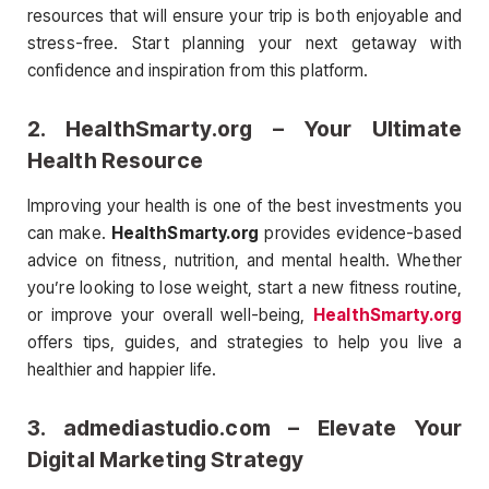
resources that will ensure your trip is both enjoyable and
stress-free. Start planning your next getaway with
confidence and inspiration from this platform.
2.
HealthSmarty.org
– Your Ultimate
Health Resource
Improving your health is one of the best investments you
can make.
HealthSmarty.org
provides evidence-based
advice on fitness, nutrition, and mental health. Whether
you’re looking to lose weight, start a new fitness routine,
or improve your overall well-being,
HealthSmarty.org
offers tips, guides, and strategies to help you live a
healthier and happier life.
3.
admediastudio.com
– Elevate Your
Digital Marketing Strategy