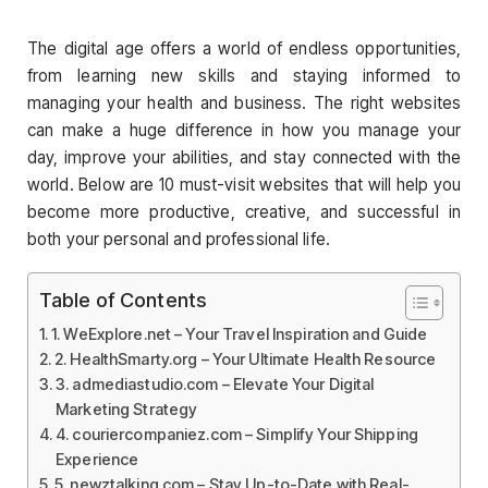
The digital age offers a world of endless opportunities,
from learning new skills and staying informed to
managing your health and business. The right websites
can make a huge difference in how you manage your
day, improve your abilities, and stay connected with the
world. Below are 10 must-visit websites that will help you
become more productive, creative, and successful in
both your personal and professional life.
Table of Contents
1. WeExplore.net – Your Travel Inspiration and Guide
2. HealthSmarty.org – Your Ultimate Health Resource
3. admediastudio.com – Elevate Your Digital
Marketing Strategy
4. couriercompaniez.com – Simplify Your Shipping
Experience
5. newztalking.com – Stay Up-to-Date with Real-