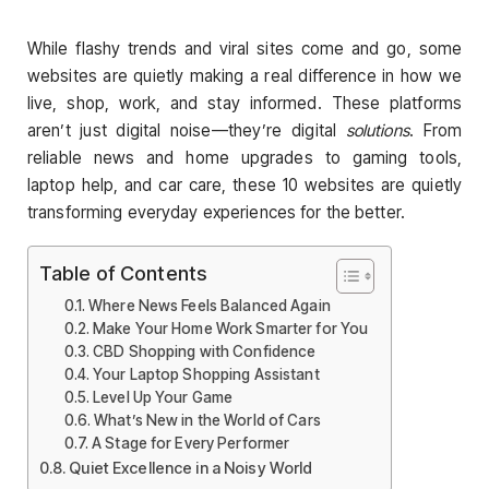
While flashy trends and viral sites come and go, some
websites are quietly making a real difference in how we
live, shop, work, and stay informed. These platforms
aren’t just digital noise—they’re digital
solutions
. From
reliable news and home upgrades to gaming tools,
laptop help, and car care, these 10 websites are quietly
transforming everyday experiences for the better.
Table of Contents
Where News Feels Balanced Again
Make Your Home Work Smarter for You
CBD Shopping with Confidence
Your Laptop Shopping Assistant
Level Up Your Game
What’s New in the World of Cars
A Stage for Every Performer
Quiet Excellence in a Noisy World