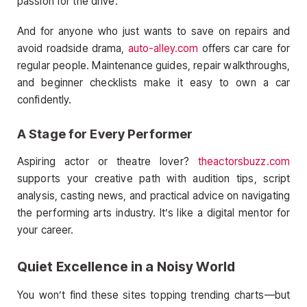
passion for the drive.
And for anyone who just wants to save on repairs and
avoid roadside drama,
auto-alley.com
offers car care for
regular people. Maintenance guides, repair walkthroughs,
and beginner checklists make it easy to own a car
confidently.
A Stage for Every Performer
Aspiring actor or theatre lover?
theactorsbuzz.com
supports your creative path with audition tips, script
analysis, casting news, and practical advice on navigating
the performing arts industry. It’s like a digital mentor for
your career.
Quiet Excellence in a Noisy World
You won’t find these sites topping trending charts—but