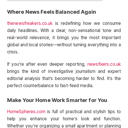
Where News Feels Balanced Again
thenewsfreakers.co.uk
is redefining how we consume
daily headlines. With a clear, non-sensational tone and
real-world relevance, it brings you the most important
global and local stories—without turning everything into a
crisis.
If you’re after even deeper reporting,
newsfixers.co.uk
brings the kind of investigative journalism and expert
editorial analysis that’s becoming harder to find. It’s the
perfect counterbalance to fast-feed media.
Make Your Home Work Smarter for You
HomeSpheres.com
is full of practical and stylish tips to
help you enhance your home’s look and function.
Whether you’re organizing a small apartment or planning