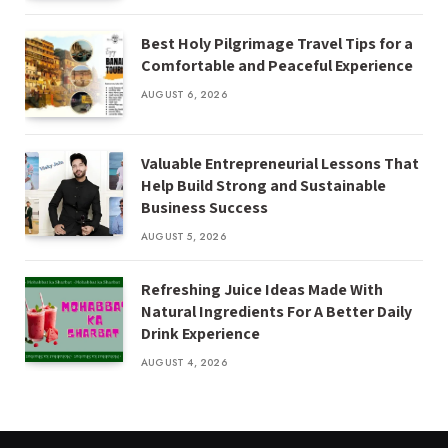
Best Holy Pilgrimage Travel Tips for a
Comfortable and Peaceful Experience
AUGUST 6, 2026
Valuable Entrepreneurial Lessons That
Help Build Strong and Sustainable
Business Success
AUGUST 5, 2026
Refreshing Juice Ideas Made With
Natural Ingredients For A Better Daily
Drink Experience
AUGUST 4, 2026