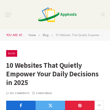
YOU ARE AT:
Home
Blog
10 Websites That Quietly Empower Your Daily Decisions in 2025
»
»
BLOG
10 Websites That Quietly
Empower Your Daily Decisions
in 2025
NO COMMENTS
3 MINS READ