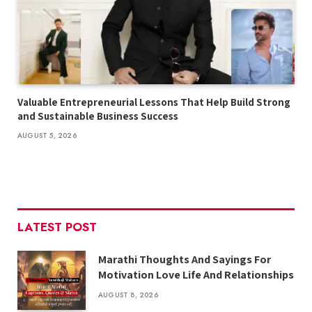
Valuable Entrepreneurial Lessons That Help Build Strong
and Sustainable Business Success
AUGUST 5, 2026
LATEST POST
Marathi Thoughts And Sayings For
Motivation Love Life And Relationships
AUGUST 8, 2026