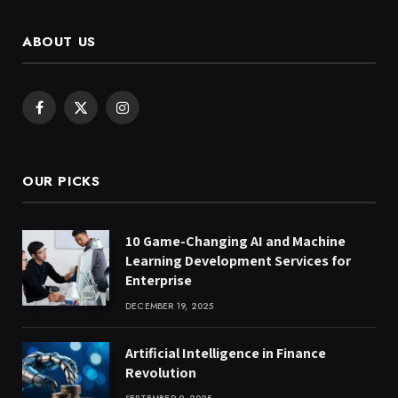
ABOUT US
Facebook
X
Instagram
(Twitter)
OUR PICKS
10 Game-Changing AI and Machine
Learning Development Services for
Enterprise
DECEMBER 19, 2025
Artificial Intelligence in Finance
Revolution