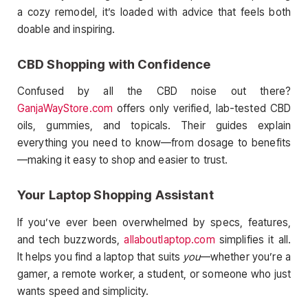
a cozy remodel, it’s loaded with advice that feels both
doable and inspiring.
CBD Shopping with Confidence
Confused by all the CBD noise out there?
GanjaWayStore.com
offers only verified, lab-tested CBD
oils, gummies, and topicals. Their guides explain
everything you need to know—from dosage to benefits
—making it easy to shop and easier to trust.
Your Laptop Shopping Assistant
If you’ve ever been overwhelmed by specs, features,
and tech buzzwords,
allaboutlaptop.com
simplifies it all.
It helps you find a laptop that suits
you
—whether you’re a
gamer, a remote worker, a student, or someone who just
wants speed and simplicity.