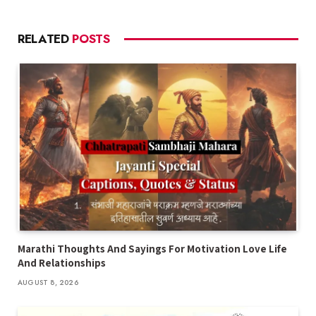
RELATED
POSTS
Marathi Thoughts And Sayings For Motivation Love Life
And Relationships
AUGUST 8, 2026