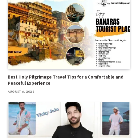
Best Holy Pilgrimage Travel Tips for a Comfortable and
Peaceful Experience
AUGUST 6, 2026