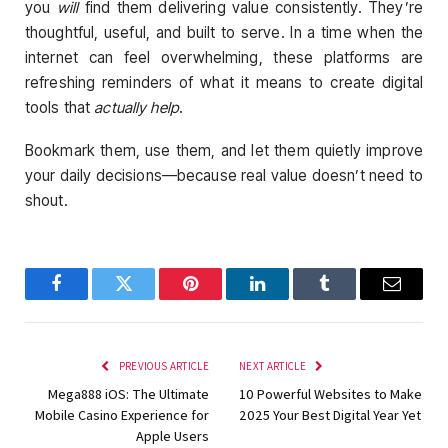
you
will
find them delivering value consistently. They’re
thoughtful, useful, and built to serve. In a time when the
internet can feel overwhelming, these platforms are
refreshing reminders of what it means to create digital
tools that
actually help
.
Bookmark them, use them, and let them quietly improve
your daily decisions—because real value doesn’t need to
shout.
Facebook
Twitter
Pinterest
LinkedIn
Tumblr
Email
PREVIOUS ARTICLE
NEXT ARTICLE
Mega888 iOS: The Ultimate
10 Powerful Websites to Make
Mobile Casino Experience for
2025 Your Best Digital Year Yet
Apple Users