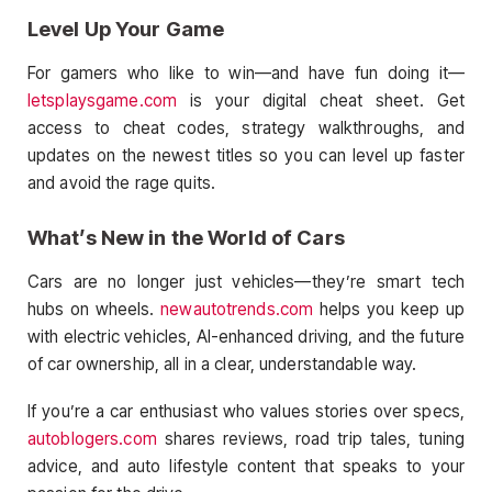
Level Up Your Game
For gamers who like to win—and have fun doing it—
letsplaysgame.com
is your digital cheat sheet. Get
access to cheat codes, strategy walkthroughs, and
updates on the newest titles so you can level up faster
and avoid the rage quits.
What’s New in the World of Cars
Cars are no longer just vehicles—they’re smart tech
hubs on wheels.
newautotrends.com
helps you keep up
with electric vehicles, AI-enhanced driving, and the future
of car ownership, all in a clear, understandable way.
If you’re a car enthusiast who values stories over specs,
autoblogers.com
shares reviews, road trip tales, tuning
advice, and auto lifestyle content that speaks to your