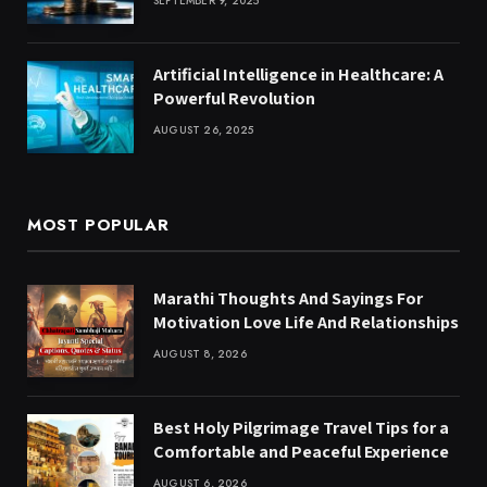
SEPTEMBER 9, 2025
Artificial Intelligence in Healthcare: A
Powerful Revolution
AUGUST 26, 2025
MOST POPULAR
Marathi Thoughts And Sayings For
Motivation Love Life And Relationships
AUGUST 8, 2026
Best Holy Pilgrimage Travel Tips for a
Comfortable and Peaceful Experience
AUGUST 6, 2026