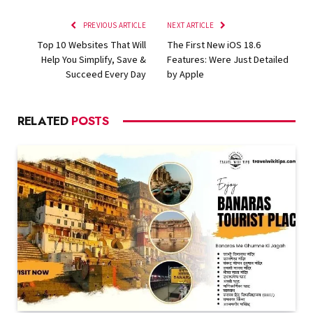
PREVIOUS ARTICLE
NEXT ARTICLE
Top 10 Websites That Will
The First New iOS 18.6
Help You Simplify, Save &
Features: Were Just Detailed
Succeed Every Day
by Apple
RELATED
POSTS