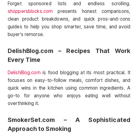
Forget sponsored lists and endless scrolling.
shoppersblocks.com
presents honest comparisons,
clean product breakdowns, and quick pros-and-cons
guides to help you shop smarter, save time, and avoid
buyer’s remorse.
DelishBlog.com – Recipes That Work
Every Time
DelishBlog.com
is food blogging at its most practical. It
focuses on easy-to-follow meals, comfort dishes, and
quick wins in the kitchen using common ingredients. A
go-to for anyone who enjoys eating well without
overthinking it.
SmokerSet.com – A Sophisticated
Approach to Smoking