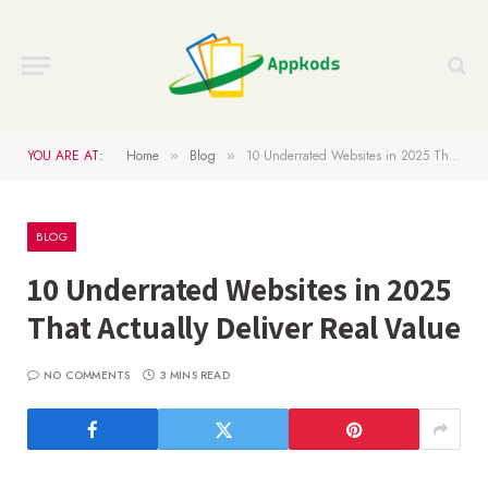
YOU ARE AT:
Home
Blog
10 Underrated Websites in 2025 That Actually Deliver Real Value
»
»
BLOG
10 Underrated Websites in 2025
That Actually Deliver Real Value
NO COMMENTS
3 MINS READ