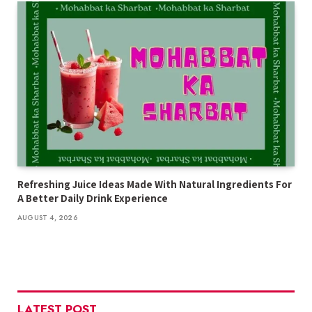
Refreshing Juice Ideas Made With Natural Ingredients For
A Better Daily Drink Experience
AUGUST 4, 2026
LATEST POST