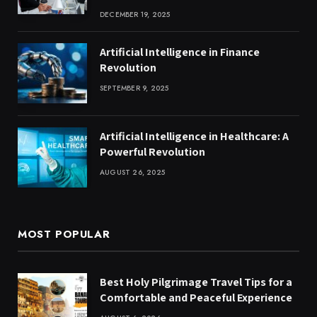
DECEMBER 19, 2025
Artificial Intelligence in Finance
Revolution
SEPTEMBER 9, 2025
Artificial Intelligence in Healthcare: A
Powerful Revolution
AUGUST 26, 2025
MOST POPULAR
Best Holy Pilgrimage Travel Tips for a
Comfortable and Peaceful Experience