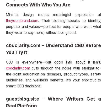
Connects With Who You Are
Minimal design meets meaningful expression at
theyoursbrand.com
. Their clothing speaks to identity,
purpose, and values—perfect for people who want what
they wear to say more, without being loud.
cbdclarify.com – Understand CBD Before
You Try It
CBD is everywhere—but good info about it isn’t.
cbdclarify.com
cuts through the noise with straight-to-
the-point education on dosages, product types, safety
guidelines, and wellness benefits. It’s your shortcut to
smart CBD decisions.
guestblog.site – Where Writers Get a
Real Platform