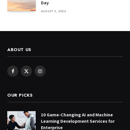
Day
AUGUST 3, 2026
ABOUT US
Facebook
X
Instagram
(Twitter)
OUR PICKS
10 Game-Changing AI and Machine
Learning Development Services for
Enterprise