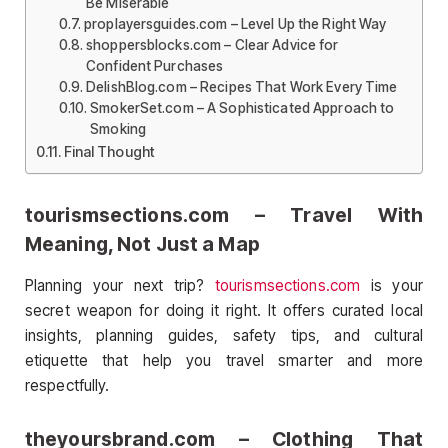
Be Miserable
proplayersguides.com – Level Up the Right Way
shoppersblocks.com – Clear Advice for
Confident Purchases
DelishBlog.com – Recipes That Work Every Time
SmokerSet.com – A Sophisticated Approach to
Smoking
Final Thought
tourismsections.com – Travel With
Meaning, Not Just a Map
Planning your next trip?
tourismsections.com
is your
secret weapon for doing it right. It offers curated local
insights, planning guides, safety tips, and cultural
etiquette that help you travel smarter and more
respectfully.
theyoursbrand.com – Clothing That