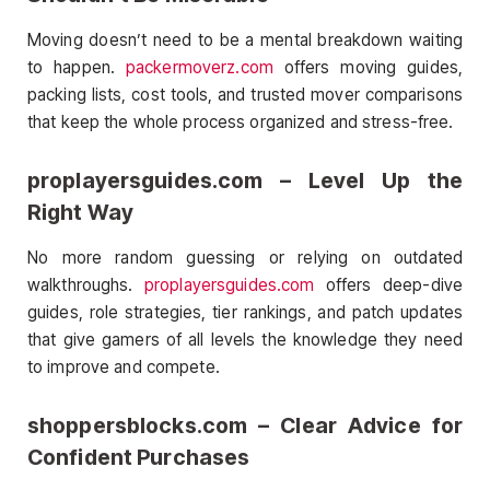
Moving doesn’t need to be a mental breakdown waiting
to happen.
packermoverz.com
offers moving guides,
packing lists, cost tools, and trusted mover comparisons
that keep the whole process organized and stress-free.
proplayersguides.com – Level Up the
Right Way
No more random guessing or relying on outdated
walkthroughs.
proplayersguides.com
offers deep-dive
guides, role strategies, tier rankings, and patch updates
that give gamers of all levels the knowledge they need
to improve and compete.
shoppersblocks.com – Clear Advice for
Confident Purchases