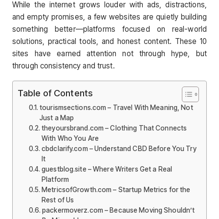
While the internet grows louder with ads, distractions,
and empty promises, a few websites are quietly building
something better—platforms focused on real-world
solutions, practical tools, and honest content. These 10
sites have earned attention not through hype, but
through consistency and trust.
Table of Contents
tourismsections.com – Travel With Meaning, Not
Just a Map
theyoursbrand.com – Clothing That Connects
With Who You Are
cbdclarify.com – Understand CBD Before You Try
It
guestblog.site – Where Writers Get a Real
Platform
MetricsofGrowth.com – Startup Metrics for the
Rest of Us
packermoverz.com – Because Moving Shouldn’t