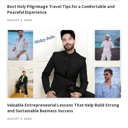
Best Holy Pilgrimage Travel Tips for a Comfortable and
Peaceful Experience
AUGUST 6, 2026
Valuable Entrepreneurial Lessons That Help Build Strong
and Sustainable Business Success
AUGUST 5, 2026