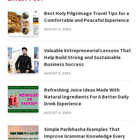
Best Holy Pilgrimage Travel Tips for a
Comfortable and Peaceful Experience
AUGUST 6, 2026
Valuable Entrepreneurial Lessons That
Help Build Strong and Sustainable
Business Success
AUGUST 5, 2026
Refreshing Juice Ideas Made With
Natural Ingredients For A Better Daily
Drink Experience
AUGUST 4, 2026
Simple Paribhasha Examples That
Improve Grammar Knowledge Every