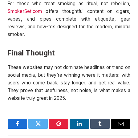
For those who treat smoking as ritual, not rebellion,
SmokerSet.com
offers thoughtful content on cigars,
vapes, and pipes—complete with etiquette, gear
reviews, and how-tos designed for the modern, mindful
smoker.
Final Thought
These websites may not dominate headlines or trend on
social media, but they’re winning where it matters: with
users who come back, stay longer, and get real value.
They prove that usefulness, not noise, is what makes a
website truly great in 2025.
Facebook
Twitter
Pinterest
LinkedIn
Tumblr
Email