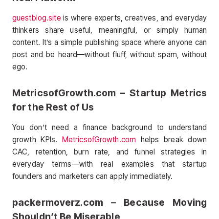
guestblog.site
is where experts, creatives, and everyday
thinkers share useful, meaningful, or simply human
content. It’s a simple publishing space where anyone can
post and be heard—without fluff, without spam, without
ego.
MetricsofGrowth.com – Startup Metrics
for the Rest of Us
You don’t need a finance background to understand
growth KPIs.
MetricsofGrowth.com
helps break down
CAC, retention, burn rate, and funnel strategies in
everyday terms—with real examples that startup
founders and marketers can apply immediately.
packermoverz.com – Because Moving
Shouldn’t Be Miserable