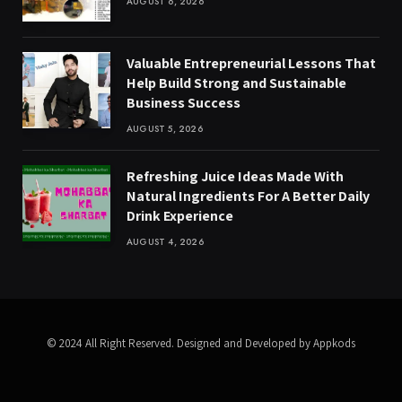
AUGUST 6, 2026
Valuable Entrepreneurial Lessons That
Help Build Strong and Sustainable
Business Success
AUGUST 5, 2026
Refreshing Juice Ideas Made With
Natural Ingredients For A Better Daily
Drink Experience
AUGUST 4, 2026
© 2024 All Right Reserved. Designed and Developed by Appkods