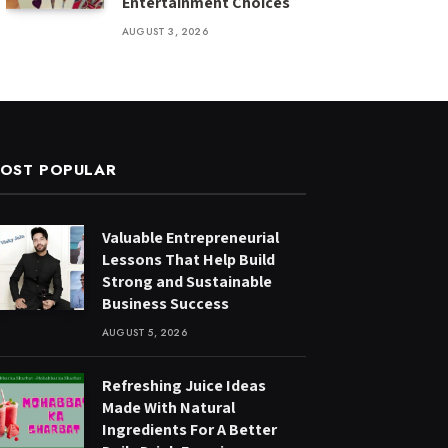
Entertainment Choices
AUGUST 3, 2026
OST POPULAR
Valuable Entrepreneurial
Lessons That Help Build
Strong and Sustainable
Business Success
AUGUST 5, 2026
Refreshing Juice Ideas
Made With Natural
Ingredients For A Better