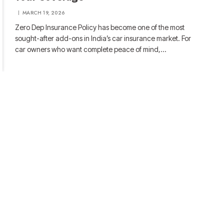
MARCH 19, 2026
Zero Dep Insurance Policy has become one of the most
sought-after add-ons in India’s car insurance market. For
car owners who want complete peace of mind,…