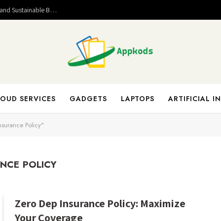
Valuable Entrepreneurial Lessons That Help Build Strong and Sustainable Business Success
OUD SERVICES
GADGETS
LAPTOPS
ARTIFICIAL I
nsurance Policy"
ANCE POLICY
Zero Dep Insurance Policy: Maximize
Your Coverage