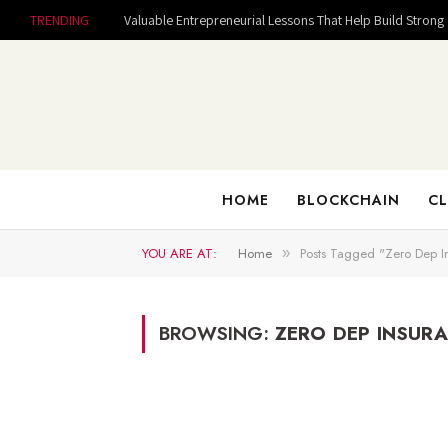
TRENDING
HOME
BLOCKCHAIN
CL
YOU ARE AT:
Home
Posts Tagged "Zero Dep I
»
BROWSING:
ZERO DEP INSUR