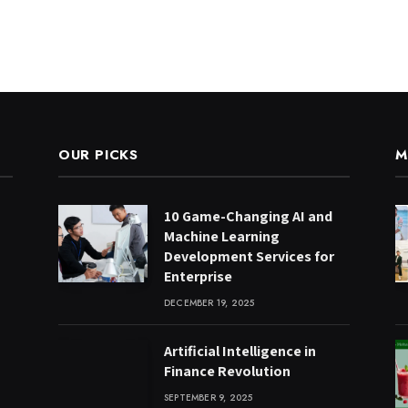
OUR PICKS
M
10 Game-Changing AI and
Machine Learning
Development Services for
Enterprise
DECEMBER 19, 2025
Artificial Intelligence in
Finance Revolution
SEPTEMBER 9, 2025