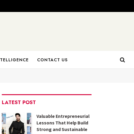
NTELLIGENCE
CONTACT US
LATEST POST
Valuable Entrepreneurial
Lessons That Help Build
Strong and Sustainable