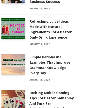
Business Success
AUGUST 5, 2026
Refreshing Juice Ideas
Made With Natural
Ingredients For A Better
Daily Drink Experience
AUGUST 4, 2026
Simple Paribhasha
Examples That Improve
Grammar Knowledge
Every Day
AUGUST 3, 2026
Exciting Mobile Gaming
Tips For Better Gameplay
And Smarter