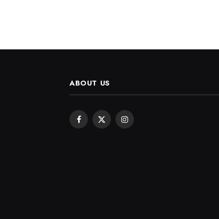
ABOUT US
Facebook
X
Instagram
(Twitter)