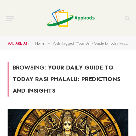
YOU ARE AT:
Home
Posts Tagged "Your Daily Guide to Today Rasi Phalalu: Predictions and Insights"
»
BROWSING:
YOUR DAILY GUIDE TO
TODAY RASI PHALALU: PREDICTIONS
AND INSIGHTS