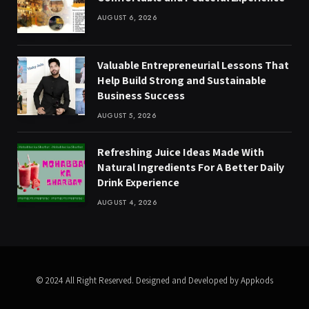
AUGUST 6, 2026
Valuable Entrepreneurial Lessons That
Help Build Strong and Sustainable
Business Success
AUGUST 5, 2026
Refreshing Juice Ideas Made With
Natural Ingredients For A Better Daily
Drink Experience
AUGUST 4, 2026
© 2024 All Right Reserved. Designed and Developed by Appkods