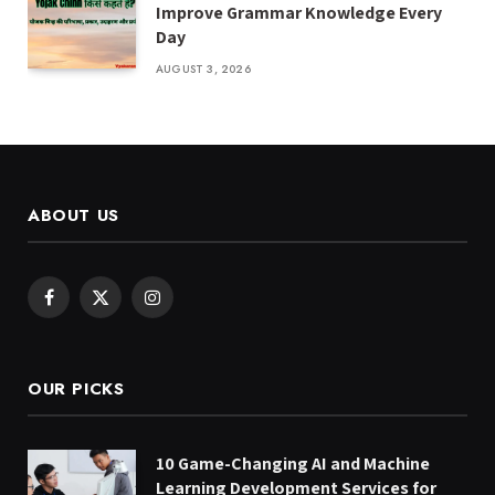
Improve Grammar Knowledge Every
Day
AUGUST 3, 2026
ABOUT US
Facebook
X
Instagram
(Twitter)
OUR PICKS
10 Game-Changing AI and Machine
Learning Development Services for