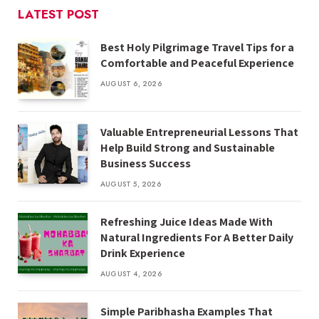
LATEST POST
Best Holy Pilgrimage Travel Tips for a
Comfortable and Peaceful Experience
AUGUST 6, 2026
Valuable Entrepreneurial Lessons That
Help Build Strong and Sustainable
Business Success
AUGUST 5, 2026
Refreshing Juice Ideas Made With
Natural Ingredients For A Better Daily
Drink Experience
AUGUST 4, 2026
Simple Paribhasha Examples That