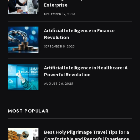
Enterprise
DECEMBER 19, 2025
Artificial Intelligence in Finance
Revolution
SEPTEMBER 9, 2025
Artificial Intelligence in Healthcare: A
Powerful Revolution
AUGUST 26, 2025
MOST POPULAR
Best Holy Pilgrimage Travel Tips for a
Comfortable and Peaceful Experience