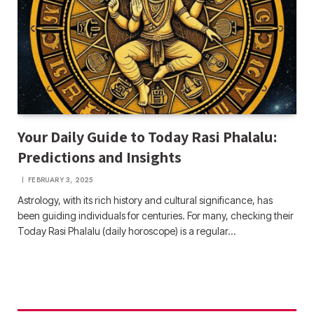
Your Daily Guide to Today Rasi Phalalu:
Predictions and Insights
FEBRUARY 3, 2025
Astrology, with its rich history and cultural significance, has
been guiding individuals for centuries. For many, checking their
Today Rasi Phalalu (daily horoscope) is a regular…