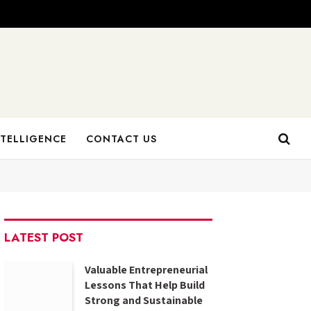
NTELLIGENCE
CONTACT US
LATEST POST
Valuable Entrepreneurial
Lessons That Help Build
Strong and Sustainable