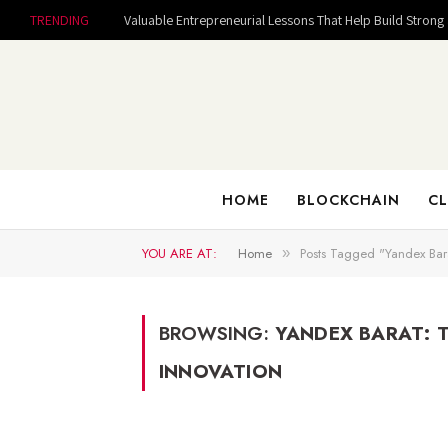
TRENDING
HOME
BLOCKCHAIN
CL
YOU ARE AT:
Home
Posts Tagged "Yandex Bara
»
BROWSING:
YANDEX BARAT: 
INNOVATION