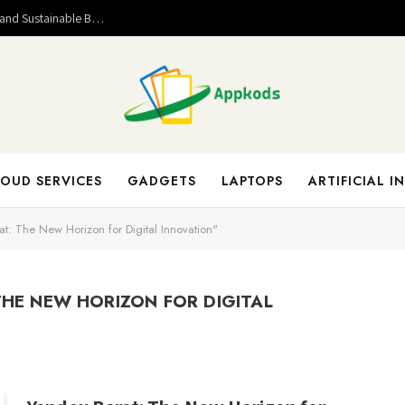
Valuable Entrepreneurial Lessons That Help Build Strong and Sustainable Business Success
OUD SERVICES
GADGETS
LAPTOPS
ARTIFICIAL I
t: The New Horizon for Digital Innovation"
THE NEW HORIZON FOR DIGITAL