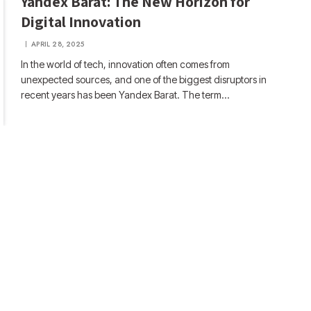
Yandex Barat: The New Horizon for
Digital Innovation
APRIL 28, 2025
In the world of tech, innovation often comes from
unexpected sources, and one of the biggest disruptors in
recent years has been Yandex Barat. The term…