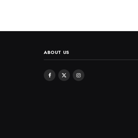
ABOUT US
Facebook
X
Instagram
(Twitter)