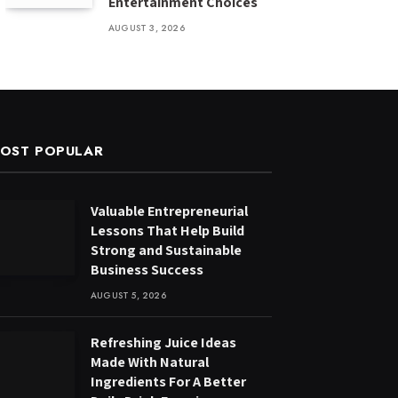
Entertainment Choices
AUGUST 3, 2026
OST POPULAR
Valuable Entrepreneurial
Lessons That Help Build
Strong and Sustainable
Business Success
AUGUST 5, 2026
Refreshing Juice Ideas
Made With Natural
Ingredients For A Better