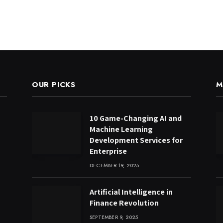
OUR PICKS
M
10 Game-Changing AI and
Machine Learning
Development Services for
Enterprise
DECEMBER 19, 2025
Artificial Intelligence in
Finance Revolution
SEPTEMBER 9, 2025