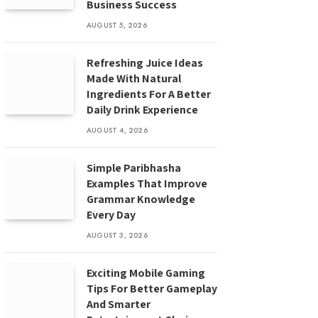
Business Success
AUGUST 5, 2026
Refreshing Juice Ideas
Made With Natural
Ingredients For A Better
Daily Drink Experience
AUGUST 4, 2026
Simple Paribhasha
Examples That Improve
Grammar Knowledge
Every Day
AUGUST 3, 2026
Exciting Mobile Gaming
Tips For Better Gameplay
And Smarter