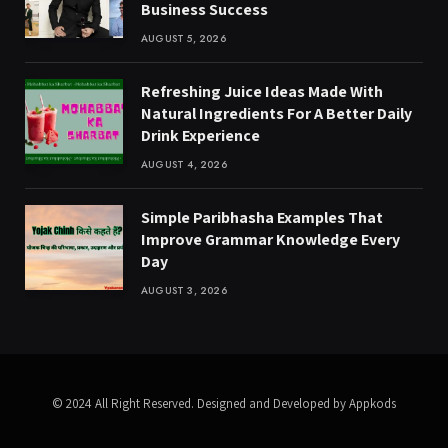
Business Success
AUGUST 5, 2026
Refreshing Juice Ideas Made With
Natural Ingredients For A Better Daily
Drink Experience
AUGUST 4, 2026
Simple Paribhasha Examples That
Improve Grammar Knowledge Every
Day
AUGUST 3, 2026
© 2024 All Right Reserved. Designed and Developed by Appkods