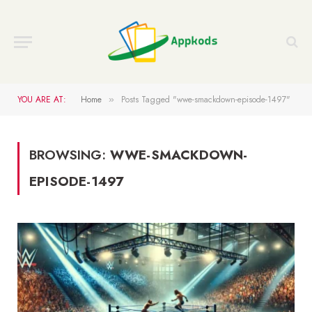
YOU ARE AT:
Home
Posts Tagged "wwe-smackdown-episode-1497"
»
BROWSING:
WWE-SMACKDOWN-
EPISODE-1497