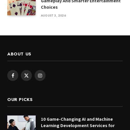
Gameplay And Smarter Entertainment
Choices
AUGUST 3, 2026
ABOUT US
Facebook
X
Instagram
(Twitter)
OUR PICKS
10 Game-Changing AI and Machine
Learning Development Services for