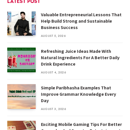
LATEST POST
Valuable Entrepreneurial Lessons That
Help Build Strong and Sustainable
Business Success
AUGUST 5, 2026
Refreshing Juice Ideas Made With
Natural Ingredients For A Better Daily
Drink Experience
AUGUST 4, 2026
Simple Paribhasha Examples That
Improve Grammar Knowledge Every
Day
AUGUST 3, 2026
Exciting Mobile Gaming Tips For Better