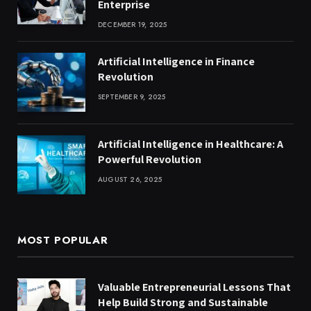
Enterprise
DECEMBER 19, 2025
Artificial Intelligence in Finance
Revolution
SEPTEMBER 9, 2025
Artificial Intelligence in Healthcare: A
Powerful Revolution
AUGUST 26, 2025
MOST POPULAR
Valuable Entrepreneurial Lessons That
Help Build Strong and Sustainable