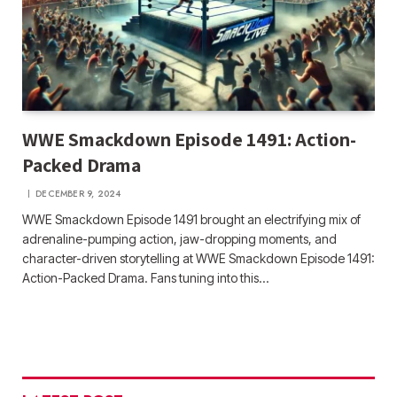
WWE Smackdown Episode 1491: Action-
Packed Drama
DECEMBER 9, 2024
WWE Smackdown Episode 1491 brought an electrifying mix of
adrenaline-pumping action, jaw-dropping moments, and
character-driven storytelling at WWE Smackdown Episode 1491:
Action-Packed Drama. Fans tuning into this…