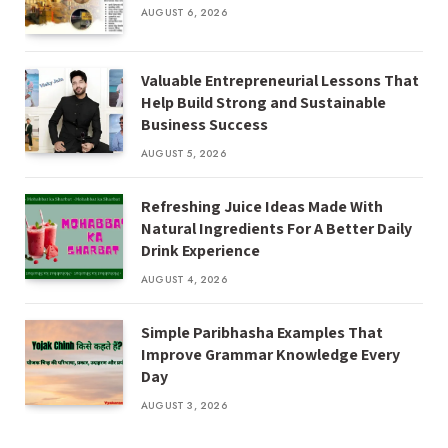
AUGUST 6, 2026
Valuable Entrepreneurial Lessons That
Help Build Strong and Sustainable
Business Success
AUGUST 5, 2026
Refreshing Juice Ideas Made With
Natural Ingredients For A Better Daily
Drink Experience
AUGUST 4, 2026
Simple Paribhasha Examples That
Improve Grammar Knowledge Every
Day
AUGUST 3, 2026