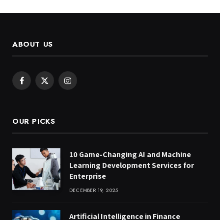
ABOUT US
Facebook
X
Instagram
(Twitter)
OUR PICKS
10 Game-Changing AI and Machine
Learning Development Services for
Enterprise
DECEMBER 19, 2025
Artificial Intelligence in Finance