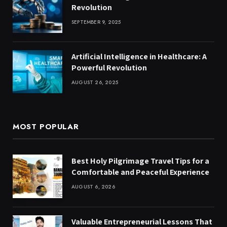
Revolution
SEPTEMBER 9, 2025
Artificial Intelligence in Healthcare: A
Powerful Revolution
AUGUST 26, 2025
MOST POPULAR
Best Holy Pilgrimage Travel Tips for a
Comfortable and Peaceful Experience
AUGUST 6, 2026
Valuable Entrepreneurial Lessons That