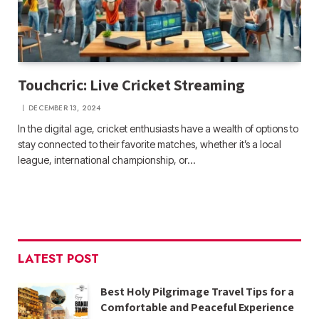
Touchcric: Live Cricket Streaming
DECEMBER 13, 2024
In the digital age, cricket enthusiasts have a wealth of options to
stay connected to their favorite matches, whether it’s a local
league, international championship, or…
LATEST POST
Best Holy Pilgrimage Travel Tips for a
Comfortable and Peaceful Experience