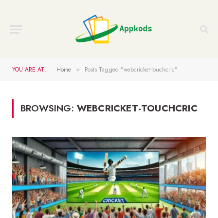
YOU ARE AT:
Home
Posts Tagged "webcricket-touchcric"
»
BROWSING:
WEBCRICKET-TOUCHCRIC