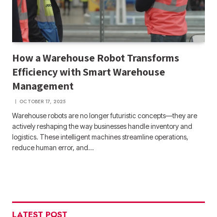
How a Warehouse Robot Transforms
Efficiency with Smart Warehouse
Management
OCTOBER 17, 2025
Warehouse robots are no longer futuristic concepts—they are
actively reshaping the way businesses handle inventory and
logistics. These intelligent machines streamline operations,
reduce human error, and…
LATEST POST