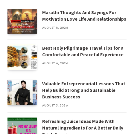
Marathi Thoughts And Sayings For
Motivation Love Life And Relationships
AUGUST 8, 2026
Best Holy Pilgrimage Travel Tips for a
Comfortable and Peaceful Experience
AUGUST 6, 2026
Valuable Entrepreneurial Lessons That
Help Build Strong and Sustainable
Business Success
AUGUST 5, 2026
Refreshing Juice Ideas Made With
Natural Ingredients For A Better Daily