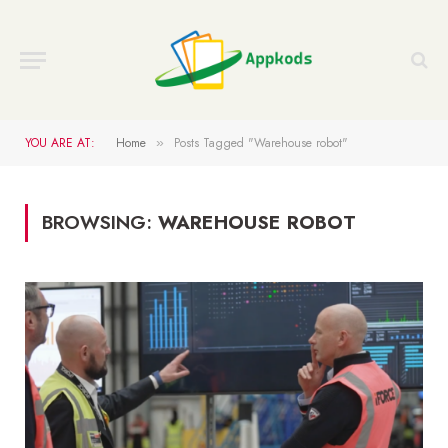
YOU ARE AT:
Home
Posts Tagged "Warehouse robot"
»
BROWSING:
WAREHOUSE ROBOT