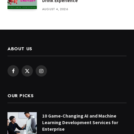
Drink Experience
AUGUST 4, 2026
ABOUT US
Facebook
X
Instagram
(Twitter)
OUR PICKS
10 Game-Changing AI and Machine
Learning Development Services for
Enterprise