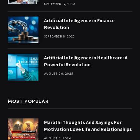
DECEMBER 19, 2025
Artificial Intelligence in Finance
Revolution
SEPTEMBER 9, 2025
Artificial Intelligence in Healthcare: A
Powerful Revolution
AUGUST 26, 2025
MOST POPULAR
Marathi Thoughts And Sayings For
Motivation Love Life And Relationships
AUGUST 8, 2026