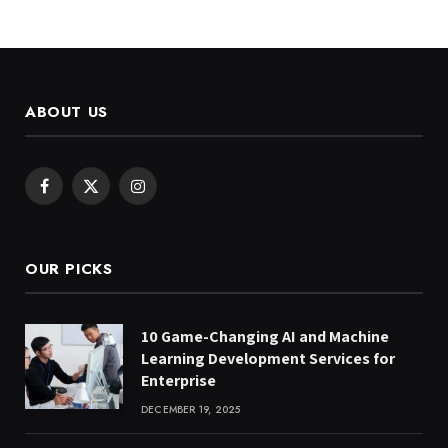
ABOUT US
Facebook
X
Instagram
(Twitter)
OUR PICKS
10 Game-Changing AI and Machine
Learning Development Services for
Enterprise
DECEMBER 19, 2025