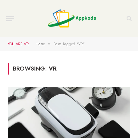
YOU ARE AT:
Home
Posts Tagged "VR"
»
BROWSING:
VR