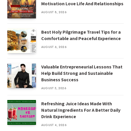
Motivation Love Life And Relationships
AUGUST 8, 2026
Best Holy Pilgrimage Travel Tips for a
Comfortable and Peaceful Experience
AUGUST 6, 2026
Valuable Entrepreneurial Lessons That
Help Build Strong and Sustainable
Business Success
AUGUST 5, 2026
Refreshing Juice Ideas Made With
Natural Ingredients For A Better Daily
Drink Experience
AUGUST 4, 2026