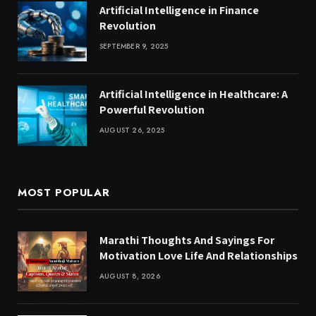
Artificial Intelligence in Finance
Revolution
SEPTEMBER 9, 2025
Artificial Intelligence in Healthcare: A
Powerful Revolution
AUGUST 26, 2025
MOST POPULAR
Marathi Thoughts And Sayings For
Motivation Love Life And Relationships
AUGUST 8, 2026