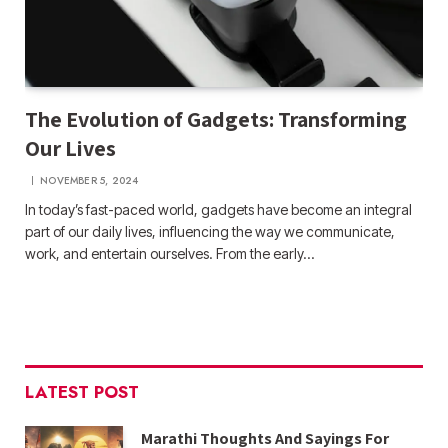
The Evolution of Gadgets: Transforming
Our Lives
NOVEMBER 5, 2024
In today’s fast-paced world, gadgets have become an integral
part of our daily lives, influencing the way we communicate,
work, and entertain ourselves. From the early…
LATEST POST
Marathi Thoughts And Sayings For