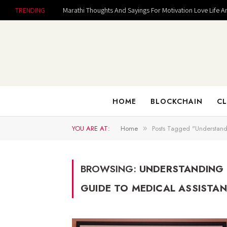
TRENDING
Marathi Thoughts And Sayings For Motivation Love Life A
HOME
BLOCKCHAIN
CL
YOU ARE AT:
Home
Posts Tagged "Understand
»
BROWSING:
UNDERSTANDING 
GUIDE TO MEDICAL ASSISTA