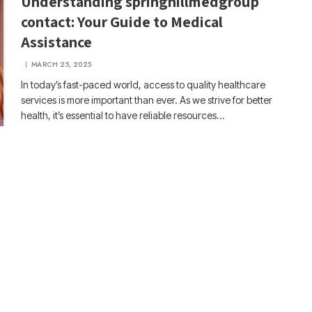
Understanding springhillmedgroup
contact: Your Guide to Medical
Assistance
MARCH 25, 2025
In today’s fast-paced world, access to quality healthcare
services is more important than ever. As we strive for better
health, it’s essential to have reliable resources…