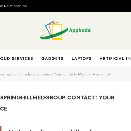
nd Relationships
OUD SERVICES
GADGETS
LAPTOPS
ARTIFICIAL I
ing springhillmedgroup contact: Your Guide to Medical Assistance"
SPRINGHILLMEDGROUP CONTACT: YOUR
NCE