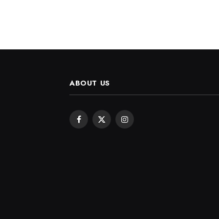
ABOUT US
Facebook
X
Instagram
(Twitter)