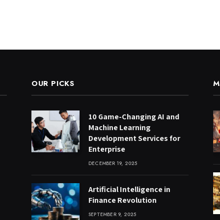
OUR PICKS
M
10 Game-Changing AI and
Machine Learning
Development Services for
Enterprise
DECEMBER 19, 2025
Artificial Intelligence in
Finance Revolution
SEPTEMBER 9, 2025