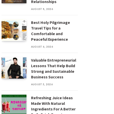
Relationships
AUGUST 8, 2026
Best Holy Pilgrimage
Travel Tips for a
Comfortable and
Peaceful Experience
AUGUST 6, 2026
Valuable Entrepreneurial
Lessons That Help Build
Strong and Sustainable
Business Success
AUGUST 5, 2026
Refreshing Juice Ideas
Made With Natural
Ingredients For A Better