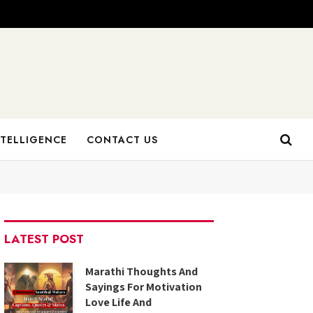
NTELLIGENCE
CONTACT US
LATEST POST
Marathi Thoughts And
Sayings For Motivation
Love Life And