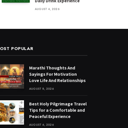
Daily Drink Experience
AUGUST 4, 2026
OST POPULAR
Marathi Thoughts And
Sayings For Motivation
Love Life And Relationships
AUGUST 8, 2026
Best Holy Pilgrimage Travel
Tips for a Comfortable and
Peaceful Experience
AUGUST 6, 2026