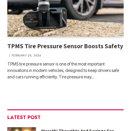
TPMS Tire Pressure Sensor Boosts Safety
FEBRUARY 28, 2026
TPMS tire pressure sensor is one of the most important
innovations in modern vehicles, designed to keep drivers safe
and cars running efficiently. Tire pressure may…
LATEST POST
Marathi Thoughts And Sayings For