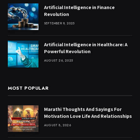
Artificial Intelligence in Finance
Revolution
SEPTEMBER 9, 2025
Artificial Intelligence in Healthcare: A
Powerful Revolution
AUGUST 26, 2025
MOST POPULAR
Marathi Thoughts And Sayings For
Motivation Love Life And Relationships
AUGUST 8, 2026