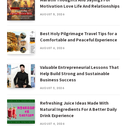
Motivation Love Life And Relationships
AUGUST 8, 2026
Best Holy Pilgrimage Travel Tips for a
Comfortable and Peaceful Experience
AUGUST 6, 2026
Valuable Entrepreneurial Lessons That
Help Build Strong and Sustainable
Business Success
AUGUST 5, 2026
Refreshing Juice Ideas Made With
Natural Ingredients For A Better Daily
Drink Experience
AUGUST 4, 2026