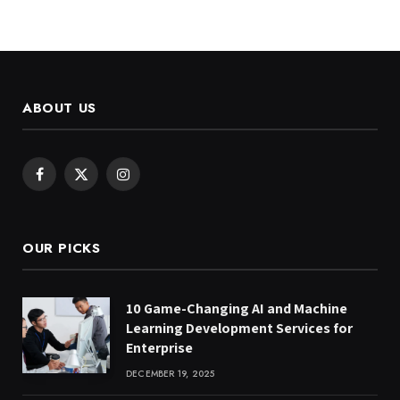
ABOUT US
Facebook
X
Instagram
(Twitter)
OUR PICKS
10 Game-Changing AI and Machine
Learning Development Services for
Enterprise
DECEMBER 19, 2025