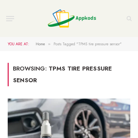
YOU ARE AT:
Home
Posts Tagged "TPMS tire pressure sensor"
»
BROWSING:
TPMS TIRE PRESSURE
SENSOR