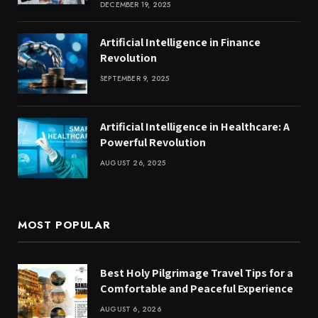
DECEMBER 19, 2025
Artificial Intelligence in Finance
Revolution
SEPTEMBER 9, 2025
Artificial Intelligence in Healthcare: A
Powerful Revolution
AUGUST 26, 2025
MOST POPULAR
Best Holy Pilgrimage Travel Tips for a
Comfortable and Peaceful Experience
AUGUST 6, 2026