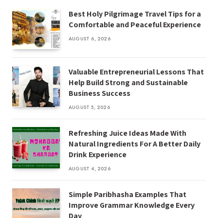
Best Holy Pilgrimage Travel Tips for a
Comfortable and Peaceful Experience
AUGUST 6, 2026
Valuable Entrepreneurial Lessons That
Help Build Strong and Sustainable
Business Success
AUGUST 5, 2026
Refreshing Juice Ideas Made With
Natural Ingredients For A Better Daily
Drink Experience
AUGUST 4, 2026
Simple Paribhasha Examples That
Improve Grammar Knowledge Every
Day