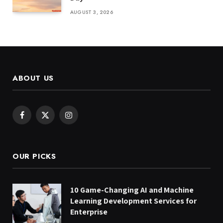
AUGUST 3, 2026
ABOUT US
Facebook
X
Instagram
(Twitter)
OUR PICKS
10 Game-Changing AI and Machine
Learning Development Services for
Enterprise