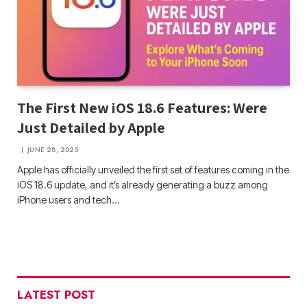
The First New iOS 18.6 Features: Were
Just Detailed by Apple
JUNE 28, 2025
Apple has officially unveiled the first set of features coming in the
iOS 18.6 update, and it’s already generating a buzz among
iPhone users and tech…
LATEST POST