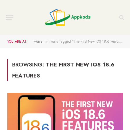
YOU ARE AT:
Home
Posts Tagged "The First New iOS 18.6 Features"
»
BROWSING:
THE FIRST NEW IOS 18.6
FEATURES