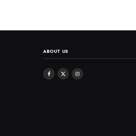
ABOUT US
Facebook
X
Instagram
(Twitter)