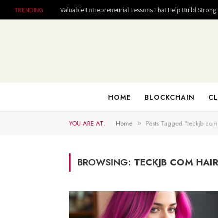
TRENDING
HOME
BLOCKCHAIN
CL
YOU ARE AT:
Home
Posts Tagged "teckjb com 
»
BROWSING:
TECKJB COM HAIR