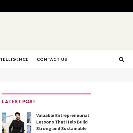
NTELLIGENCE
CONTACT US
LATEST POST
Valuable Entrepreneurial
Lessons That Help Build
Strong and Sustainable