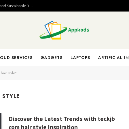
Valuable Entrepreneurial Lessons That Help Build Strong and Sustainable Business Success
OUD SERVICES
GADGETS
LAPTOPS
ARTIFICIAL I
hair style"
 STYLE
Discover the Latest Trends with teckjb
com hair style Inspiration