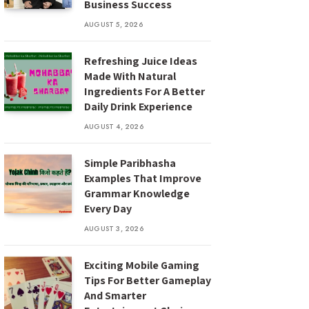
Business Success
AUGUST 5, 2026
Refreshing Juice Ideas
Made With Natural
Ingredients For A Better
Daily Drink Experience
AUGUST 4, 2026
Simple Paribhasha
Examples That Improve
Grammar Knowledge
Every Day
AUGUST 3, 2026
Exciting Mobile Gaming
Tips For Better Gameplay
And Smarter