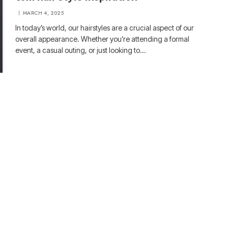
MARCH 4, 2025
In today’s world, our hairstyles are a crucial aspect of our
overall appearance. Whether you’re attending a formal
event, a casual outing, or just looking to…