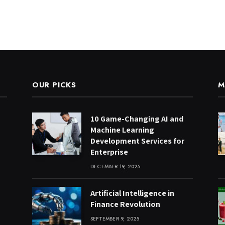
OUR PICKS
M
10 Game-Changing AI and
Machine Learning
Development Services for
Enterprise
DECEMBER 19, 2025
Artificial Intelligence in
Finance Revolution
SEPTEMBER 9, 2025