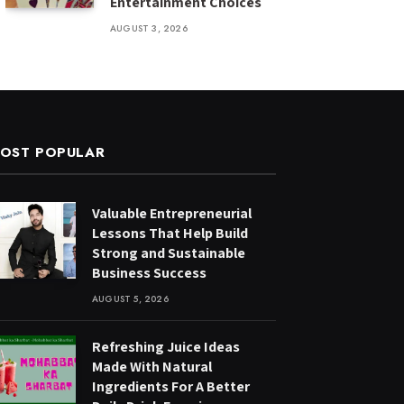
Entertainment Choices
AUGUST 3, 2026
OST POPULAR
Valuable Entrepreneurial
Lessons That Help Build
Strong and Sustainable
Business Success
AUGUST 5, 2026
Refreshing Juice Ideas
Made With Natural
Ingredients For A Better