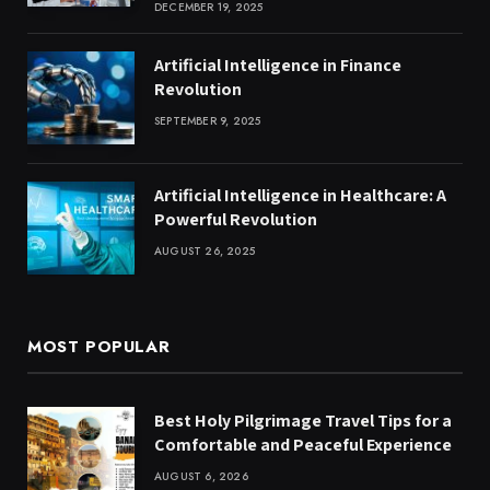
DECEMBER 19, 2025
Artificial Intelligence in Finance
Revolution
SEPTEMBER 9, 2025
Artificial Intelligence in Healthcare: A
Powerful Revolution
AUGUST 26, 2025
MOST POPULAR
Best Holy Pilgrimage Travel Tips for a
Comfortable and Peaceful Experience
AUGUST 6, 2026