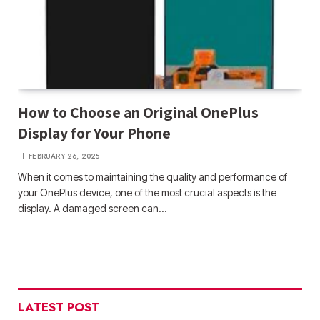
How to Choose an Original OnePlus
Display for Your Phone
FEBRUARY 26, 2025
When it comes to maintaining the quality and performance of
your OnePlus device, one of the most crucial aspects is the
display. A damaged screen can…
LATEST POST