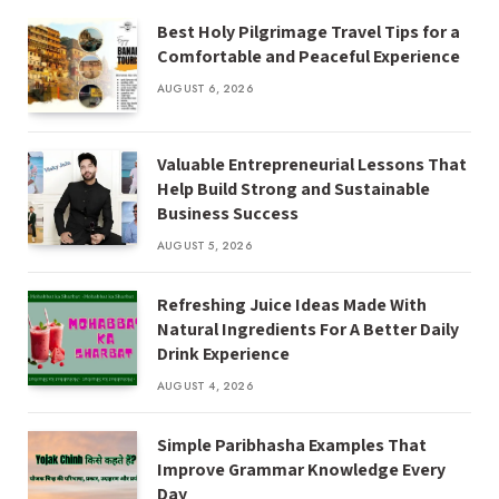
Best Holy Pilgrimage Travel Tips for a
Comfortable and Peaceful Experience
AUGUST 6, 2026
Valuable Entrepreneurial Lessons That
Help Build Strong and Sustainable
Business Success
AUGUST 5, 2026
Refreshing Juice Ideas Made With
Natural Ingredients For A Better Daily
Drink Experience
AUGUST 4, 2026
Simple Paribhasha Examples That
Improve Grammar Knowledge Every
Day