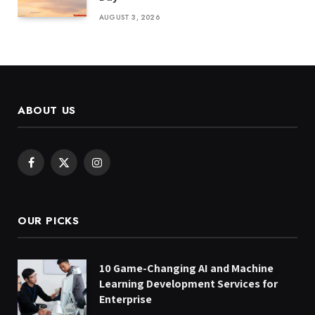
AUGUST 3, 2026
ABOUT US
Facebook
X
Instagram
(Twitter)
OUR PICKS
10 Game-Changing AI and Machine
Learning Development Services for
Enterprise