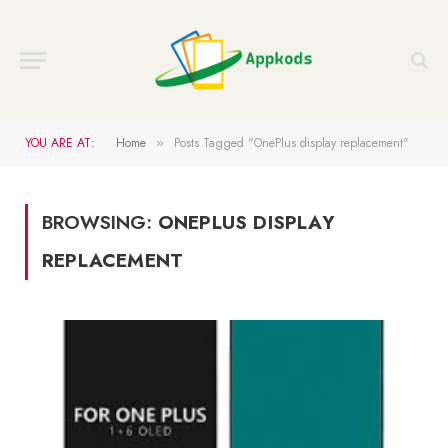
YOU ARE AT:
Home
Posts Tagged "OnePlus display replacement"
»
BROWSING:
ONEPLUS DISPLAY
REPLACEMENT