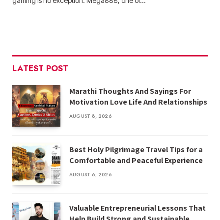
gaming is no exception. Mega888, one of…
LATEST POST
Marathi Thoughts And Sayings For
Motivation Love Life And Relationships
AUGUST 8, 2026
Best Holy Pilgrimage Travel Tips for a
Comfortable and Peaceful Experience
AUGUST 6, 2026
Valuable Entrepreneurial Lessons That
Help Build Strong and Sustainable