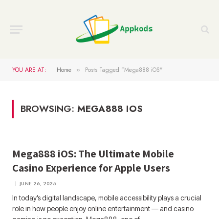
YOU ARE AT:
Home
Posts Tagged "Mega888 iOS"
»
BROWSING:
MEGA888 IOS
Mega888 iOS: The Ultimate Mobile
Casino Experience for Apple Users
JUNE 26, 2025
In today’s digital landscape, mobile accessibility plays a crucial
role in how people enjoy online entertainment — and casino