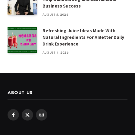
Business Success
AUGUST 5, 2026
Refreshing Juice Ideas Made With
Natural Ingredients For A Better Daily
Drink Experience
AUGUST 4, 2026
ABOUT US
Facebook
X
Instagram
(Twitter)