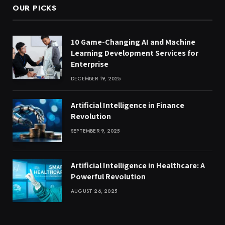
OUR PICKS
10 Game-Changing AI and Machine
Learning Development Services for
Enterprise
DECEMBER 19, 2025
Artificial Intelligence in Finance
Revolution
SEPTEMBER 9, 2025
Artificial Intelligence in Healthcare: A
Powerful Revolution
AUGUST 26, 2025