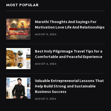
MOST POPULAR
Marathi Thoughts And Sayings For
Motivation Love Life And Relationships
AUGUST 8, 2026
Best Holy Pilgrimage Travel Tips for a
Comfortable and Peaceful Experience
AUGUST 6, 2026
Valuable Entrepreneurial Lessons That
Help Build Strong and Sustainable
Business Success
AUGUST 5, 2026