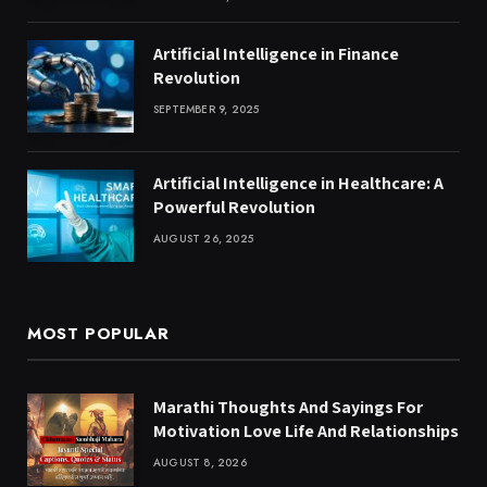
Artificial Intelligence in Finance
Revolution
SEPTEMBER 9, 2025
Artificial Intelligence in Healthcare: A
Powerful Revolution
AUGUST 26, 2025
MOST POPULAR
Marathi Thoughts And Sayings For
Motivation Love Life And Relationships
AUGUST 8, 2026