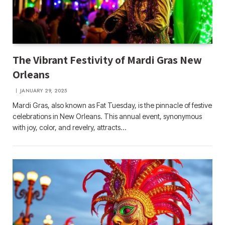
The Vibrant Festivity of Mardi Gras New
Orleans
JANUARY 29, 2025
Mardi Gras, also known as Fat Tuesday, is the pinnacle of festive
celebrations in New Orleans. This annual event, synonymous
with joy, color, and revelry, attracts…