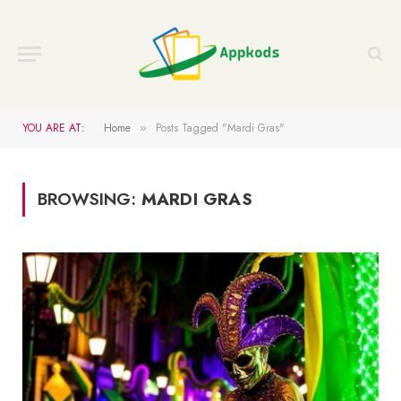
YOU ARE AT:
Home
Posts Tagged "Mardi Gras"
»
BROWSING:
MARDI GRAS