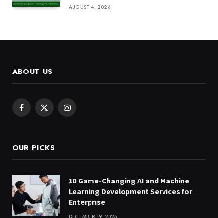
AUGUST 4, 2026
ABOUT US
Facebook
X
Instagram
(Twitter)
OUR PICKS
10 Game-Changing AI and Machine
Learning Development Services for
Enterprise
DECEMBER 19, 2025