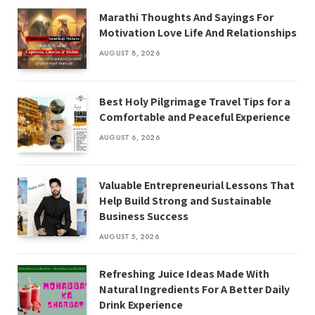
Marathi Thoughts And Sayings For
Motivation Love Life And Relationships
AUGUST 8, 2026
Best Holy Pilgrimage Travel Tips for a
Comfortable and Peaceful Experience
AUGUST 6, 2026
Valuable Entrepreneurial Lessons That
Help Build Strong and Sustainable
Business Success
AUGUST 5, 2026
Refreshing Juice Ideas Made With
Natural Ingredients For A Better Daily
Drink Experience