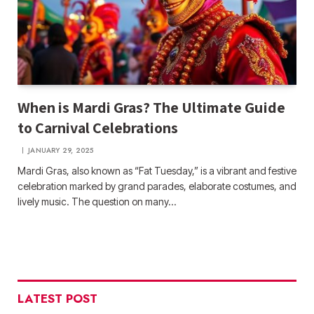
When is Mardi Gras? The Ultimate Guide
to Carnival Celebrations
JANUARY 29, 2025
Mardi Gras, also known as “Fat Tuesday,” is a vibrant and festive
celebration marked by grand parades, elaborate costumes, and
lively music. The question on many…
LATEST POST