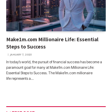
Make1m.com Millionaire Life: Essential
Steps to Success
JANUARY 7, 2025
In today’s world, the pursuit of financial success has become a
paramount goal for many at Make1m.com Millionaire Life:
Essential Steps to Success. The Make1m.com millionaire
life represents a…