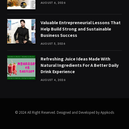
AUGUST 6, 2026
Valuable Entrepreneurial Lessons That
Help Build Strong and Sustainable
Business Success
AUGUST 5, 2026
Refreshing Juice Ideas Made With
Natural Ingredients For A Better Daily
Drink Experience
AUGUST 4, 2026
© 2024 All Right Reserved. Designed and Developed by Appkods