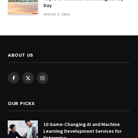
Day
AUGUST 3, 2026
ABOUT US
Facebook
X
Instagram
(Twitter)
OUR PICKS
10 Game-Changing AI and Machine
Learning Development Services for
Enterprise