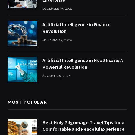
DECEMBER 19, 2025
Artificial Intelligence in Finance
Revolution
SEPTEMBER 9, 2025
Artificial Intelligence in Healthcare: A
Powerful Revolution
AUGUST 26, 2025
MOST POPULAR
Best Holy Pilgrimage Travel Tips for a
Comfortable and Peaceful Experience