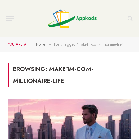
YOU ARE AT:
Home
Posts Tagged "make1m-com-millionaire-life"
»
BROWSING:
MAKE1M-COM-
MILLIONAIRE-LIFE