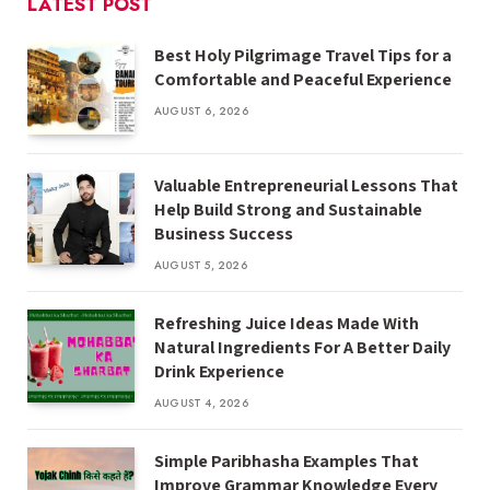
LATEST POST
Best Holy Pilgrimage Travel Tips for a
Comfortable and Peaceful Experience
AUGUST 6, 2026
Valuable Entrepreneurial Lessons That
Help Build Strong and Sustainable
Business Success
AUGUST 5, 2026
Refreshing Juice Ideas Made With
Natural Ingredients For A Better Daily
Drink Experience
AUGUST 4, 2026
Simple Paribhasha Examples That
Improve Grammar Knowledge Every