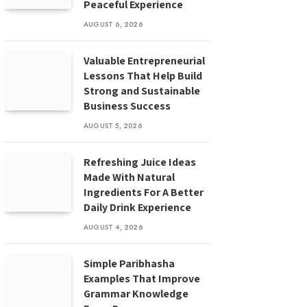
Peaceful Experience
AUGUST 6, 2026
Valuable Entrepreneurial
Lessons That Help Build
Strong and Sustainable
Business Success
AUGUST 5, 2026
Refreshing Juice Ideas
Made With Natural
Ingredients For A Better
Daily Drink Experience
AUGUST 4, 2026
Simple Paribhasha
Examples That Improve
Grammar Knowledge