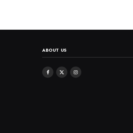
ABOUT US
Facebook
X
Instagram
(Twitter)