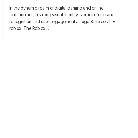
In the dynamic realm of digital gaming and online
communities, a strong visual identity is crucial for brand
recognition and user engagement at logo:8rneleok-fk=
roblox. The Roblox…