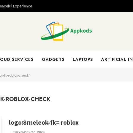
Peaceful Experience
OUD SERVICES
GADGETS
LAPTOPS
ARTIFICIAL I
k-fk-roblox-check"
K-ROBLOX-CHECK
logo:8rneleok-fk= roblox
NOVEMBER 27, 2024