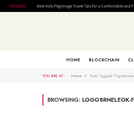
TRENDING
Best Holy Pilgrimage Travel Tips for a Comfortable and 
HOME
BLOCKCHAIN
CL
YOU ARE AT:
Home
Posts Tagged "logo8rneleo
»
BROWSING:
LOGO8RNELEOK-F