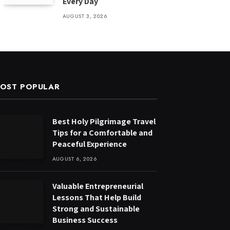
Every Day
AUGUST 3, 2026
OST POPULAR
Best Holy Pilgrimage Travel
Tips for a Comfortable and
Peaceful Experience
AUGUST 6, 2026
Valuable Entrepreneurial
Lessons That Help Build
Strong and Sustainable
Business Success