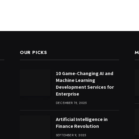
OUR PICKS
M
10 Game-Changing AI and
Machine Learning
Development Services for
Enterprise
DECEMBER 19, 2025
Artificial Intelligence in
Finance Revolution
SEPTEMBER 9, 2025