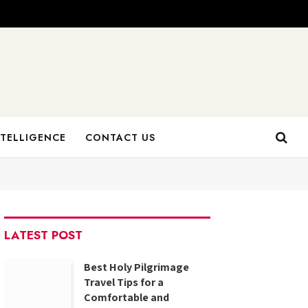
NTELLIGENCE
CONTACT US
LATEST POST
Best Holy Pilgrimage
Travel Tips for a
Comfortable and