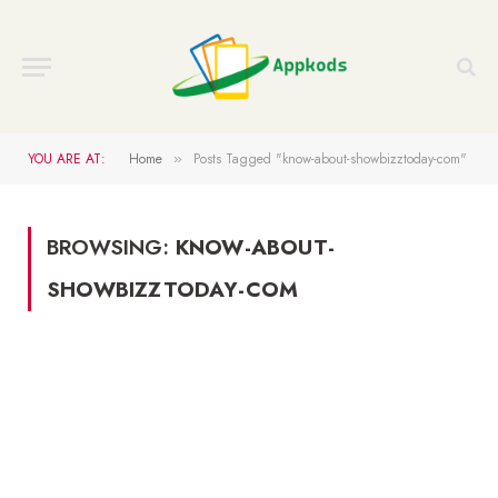
YOU ARE AT:
Home
Posts Tagged "know-about-showbizztoday-com"
»
BROWSING:
KNOW-ABOUT-
SHOWBIZZTODAY-COM