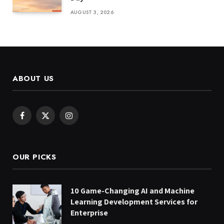
AUGUST 3, 2026
ABOUT US
Facebook
X
Instagram
(Twitter)
OUR PICKS
10 Game-Changing AI and Machine
Learning Development Services for
Enterprise