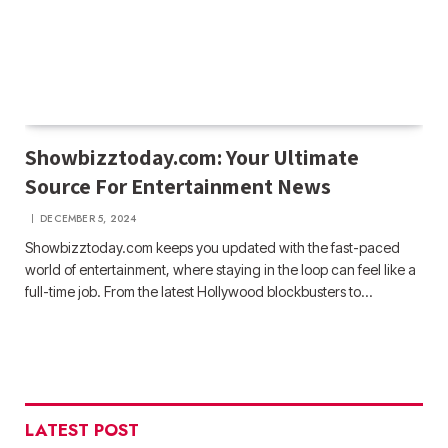
Showbizztoday.com: Your Ultimate
Source For Entertainment News
DECEMBER 5, 2024
Showbizztoday.com keeps you updated with the fast-paced
world of entertainment, where staying in the loop can feel like a
full-time job. From the latest Hollywood blockbusters to…
LATEST POST