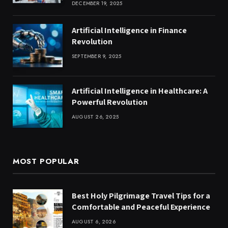
DECEMBER 19, 2025
Artificial Intelligence in Finance
Revolution
SEPTEMBER 9, 2025
Artificial Intelligence in Healthcare: A
Powerful Revolution
AUGUST 26, 2025
MOST POPULAR
Best Holy Pilgrimage Travel Tips for a
Comfortable and Peaceful Experience
AUGUST 6, 2026