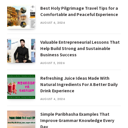
Best Holy Pilgrimage Travel Tips for a
Comfortable and Peaceful Experience
AUGUST 6, 2026
Valuable Entrepreneurial Lessons That
Help Build Strong and Sustainable
Business Success
AUGUST 5, 2026
Refreshing Juice Ideas Made With
Natural Ingredients For A Better Daily
Drink Experience
AUGUST 4, 2026
Simple Paribhasha Examples That
Improve Grammar Knowledge Every
Day