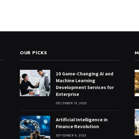
OUR PICKS
M
10 Game-Changing AI and
Machine Learning
Development Services for
Enterprise
DECEMBER 19, 2025
Artificial Intelligence in
Finance Revolution
SEPTEMBER 9, 2025