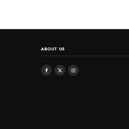
ABOUT US
Facebook
X
Instagram
(Twitter)