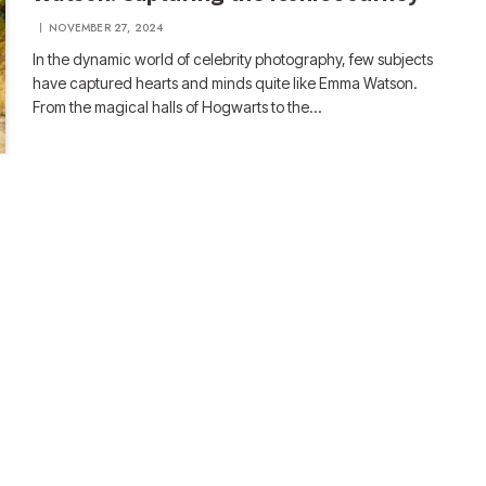
NOVEMBER 27, 2024
In the dynamic world of celebrity photography, few subjects
have captured hearts and minds quite like Emma Watson.
From the magical halls of Hogwarts to the…