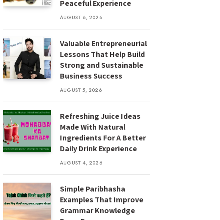
Peaceful Experience
AUGUST 6, 2026
Valuable Entrepreneurial
Lessons That Help Build
Strong and Sustainable
Business Success
AUGUST 5, 2026
Refreshing Juice Ideas
Made With Natural
Ingredients For A Better
Daily Drink Experience
AUGUST 4, 2026
Simple Paribhasha
Examples That Improve
Grammar Knowledge