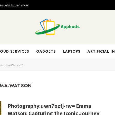
Peaceful Experience
OUD SERVICES
GADGETS
LAPTOPS
ARTIFICIAL I
t-emma-Watson"
MMA-WATSON
Photography:uwn7ozfj-rw= Emma
Watson: Capturing the Iconic Journey