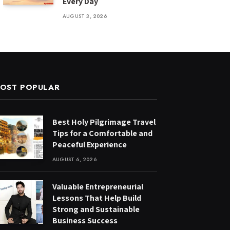
Every Day
AUGUST 3, 2026
OST POPULAR
Best Holy Pilgrimage Travel
Tips for a Comfortable and
Peaceful Experience
AUGUST 6, 2026
Valuable Entrepreneurial
Lessons That Help Build
Strong and Sustainable
Business Success