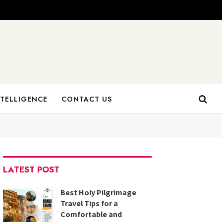
NTELLIGENCE
CONTACT US
LATEST POST
Best Holy Pilgrimage
Travel Tips for a
Comfortable and