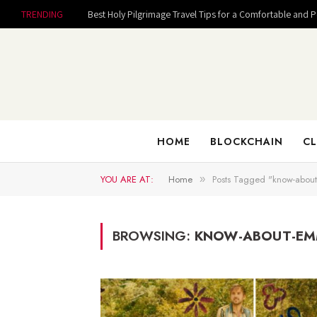
TRENDING
Best Holy Pilgrimage Travel Tips for a Comfortable and 
HOME
BLOCKCHAIN
CL
YOU ARE AT:
Home
Posts Tagged "know-abou
»
BROWSING:
KNOW-ABOUT-E