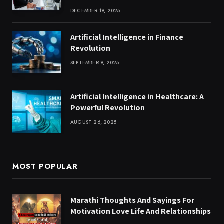
DECEMBER 19, 2025
Artificial Intelligence in Finance
Revolution
SEPTEMBER 9, 2025
Artificial Intelligence in Healthcare: A
Powerful Revolution
AUGUST 26, 2025
MOST POPULAR
Marathi Thoughts And Sayings For
Motivation Love Life And Relationships