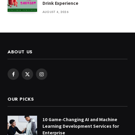
Drink Experience
AUGUST 4, 2026
ABOUT US
Facebook
X
Instagram
(Twitter)
OUR PICKS
10 Game-Changing AI and Machine
Learning Development Services for
Enterprise