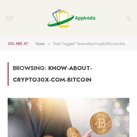
YOU ARE AT:
Home
Posts Tagged "know-about-crypto30x-com-bitcoin"
»
BROWSING:
KNOW-ABOUT-
CRYPTO30X-COM-BITCOIN