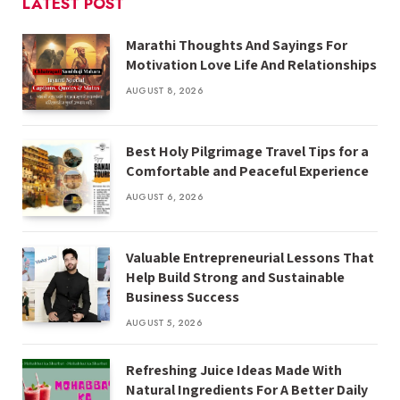
LATEST POST
Marathi Thoughts And Sayings For
Motivation Love Life And Relationships
AUGUST 8, 2026
Best Holy Pilgrimage Travel Tips for a
Comfortable and Peaceful Experience
AUGUST 6, 2026
Valuable Entrepreneurial Lessons That
Help Build Strong and Sustainable
Business Success
AUGUST 5, 2026
Refreshing Juice Ideas Made With
Natural Ingredients For A Better Daily