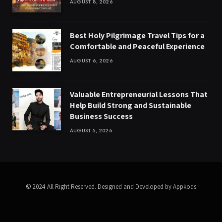
AUGUST 8, 2026
Best Holy Pilgrimage Travel Tips for a
Comfortable and Peaceful Experience
AUGUST 6, 2026
Valuable Entrepreneurial Lessons That
Help Build Strong and Sustainable
Business Success
AUGUST 5, 2026
© 2024 All Right Reserved. Designed and Developed by Appkods