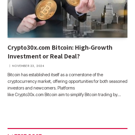
Crypto30x.com Bitcoin: High-Growth
Investment or Real Deal?
NOVEMBER 23, 2024
Bitcoin has established itself as a cornerstone of the
cryptocurrency market, offering opportunities for both seasoned
investors and newcomers. Platforms
like Crypto30x.com Bitcoin aim to simplify Bitcoin trading by…