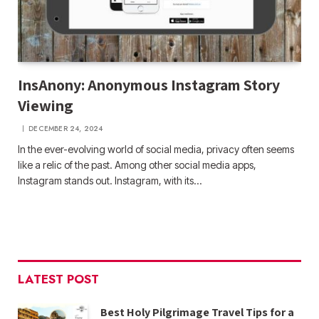
InsAnony: Anonymous Instagram Story
Viewing
DECEMBER 24, 2024
In the ever-evolving world of social media, privacy often seems
like a relic of the past. Among other social media apps,
Instagram stands out. Instagram, with its…
LATEST POST
Best Holy Pilgrimage Travel Tips for a