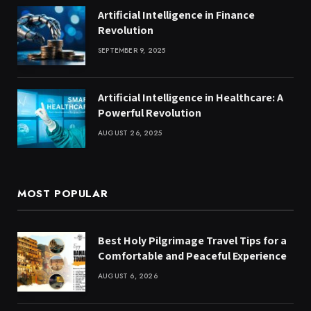
Artificial Intelligence in Finance
Revolution
SEPTEMBER 9, 2025
Artificial Intelligence in Healthcare: A
Powerful Revolution
AUGUST 26, 2025
MOST POPULAR
Best Holy Pilgrimage Travel Tips for a
Comfortable and Peaceful Experience
AUGUST 6, 2026