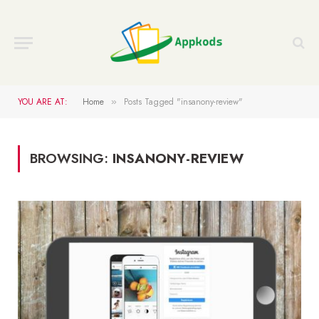
YOU ARE AT:
Home
Posts Tagged "insanony-review"
»
BROWSING:
INSANONY-REVIEW