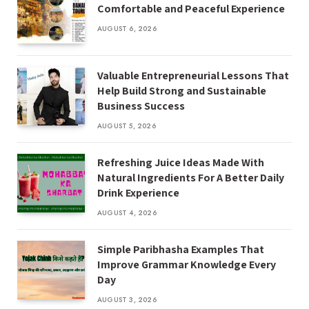
Comfortable and Peaceful Experience
AUGUST 6, 2026
Valuable Entrepreneurial Lessons That
Help Build Strong and Sustainable
Business Success
AUGUST 5, 2026
Refreshing Juice Ideas Made With
Natural Ingredients For A Better Daily
Drink Experience
AUGUST 4, 2026
Simple Paribhasha Examples That
Improve Grammar Knowledge Every
Day
AUGUST 3, 2026