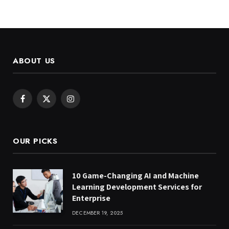
ABOUT US
Facebook
X
Instagram
(Twitter)
OUR PICKS
10 Game-Changing AI and Machine
Learning Development Services for
Enterprise
DECEMBER 19, 2025