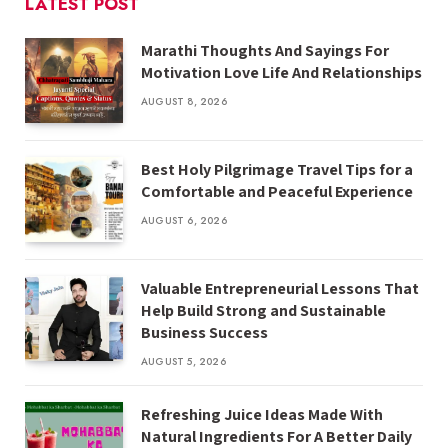
LATEST POST
Marathi Thoughts And Sayings For
Motivation Love Life And Relationships
AUGUST 8, 2026
Best Holy Pilgrimage Travel Tips for a
Comfortable and Peaceful Experience
AUGUST 6, 2026
Valuable Entrepreneurial Lessons That
Help Build Strong and Sustainable
Business Success
AUGUST 5, 2026
Refreshing Juice Ideas Made With
Natural Ingredients For A Better Daily