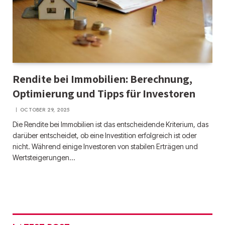
Rendite bei Immobilien: Berechnung,
Optimierung und Tipps für Investoren
OCTOBER 29, 2025
Die Rendite bei Immobilien ist das entscheidende Kriterium, das
darüber entscheidet, ob eine Investition erfolgreich ist oder
nicht. Während einige Investoren von stabilen Erträgen und
Wertsteigerungen…