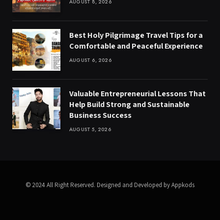
AUGUST 8, 2026
Best Holy Pilgrimage Travel Tips for a
Comfortable and Peaceful Experience
AUGUST 6, 2026
Valuable Entrepreneurial Lessons That
Help Build Strong and Sustainable
Business Success
AUGUST 5, 2026
© 2024 All Right Reserved. Designed and Developed by Appkods