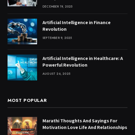
DECEMBER 19, 2025
Artificial Intelligence in Finance
Revolution
SEPTEMBER 9, 2025
Artificial Intelligence in Healthcare: A
Powerful Revolution
AUGUST 26, 2025
MOST POPULAR
Marathi Thoughts And Sayings For
Motivation Love Life And Relationships