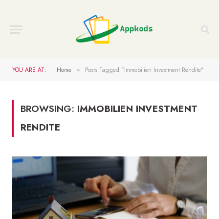
YOU ARE AT:
Home
Posts Tagged "Immobilien Investment Rendite"
»
BROWSING:
IMMOBILIEN INVESTMENT
RENDITE