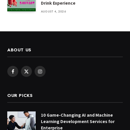
Drink Experience
AUGUST 4, 2026
ABOUT US
Facebook
X
Instagram
(Twitter)
OUR PICKS
10 Game-Changing AI and Machine
Learning Development Services for
Enterprise