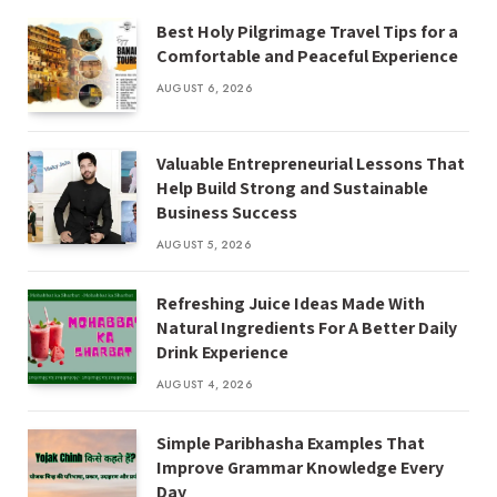
Best Holy Pilgrimage Travel Tips for a
Comfortable and Peaceful Experience
AUGUST 6, 2026
Valuable Entrepreneurial Lessons That
Help Build Strong and Sustainable
Business Success
AUGUST 5, 2026
Refreshing Juice Ideas Made With
Natural Ingredients For A Better Daily
Drink Experience
AUGUST 4, 2026
Simple Paribhasha Examples That
Improve Grammar Knowledge Every
Day