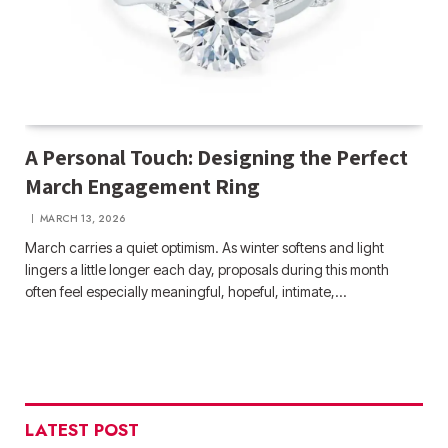
A Personal Touch: Designing the Perfect
March Engagement Ring
MARCH 13, 2026
March carries a quiet optimism. As winter softens and light
lingers a little longer each day, proposals during this month
often feel especially meaningful, hopeful, intimate,…
LATEST POST