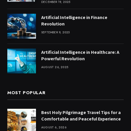
DECEMBER 19, 2025
Artificial Intelligence in Finance
Revolution
SEPTEMBER 9, 2025
Artificial Intelligence in Healthcare: A
Powerful Revolution
AUGUST 26, 2025
MOST POPULAR
Best Holy Pilgrimage Travel Tips for a
Comfortable and Peaceful Experience
AUGUST 6, 2026