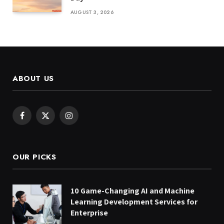
AUGUST 3, 2026
ABOUT US
Facebook
X
Instagram
(Twitter)
OUR PICKS
10 Game-Changing AI and Machine
Learning Development Services for
Enterprise