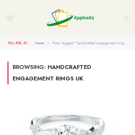
YOU ARE AT:
Home
Posts Tagged "handcrafted engagement rings UK"
»
BROWSING:
HANDCRAFTED
ENGAGEMENT RINGS UK