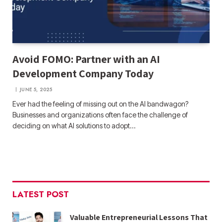
Avoid FOMO: Partner with an AI
Development Company Today
JUNE 5, 2025
Ever had the feeling of missing out on the AI bandwagon?
Businesses and organizations often face the challenge of
deciding on what AI solutions to adopt…
LATEST POST
Valuable Entrepreneurial Lessons That