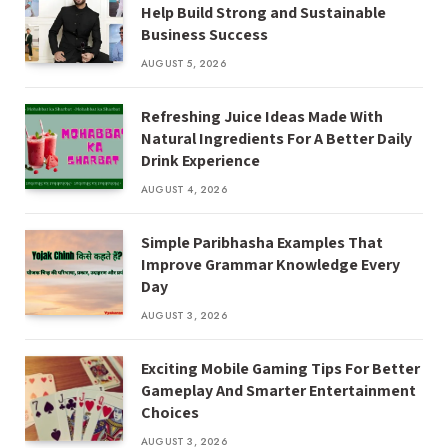
Help Build Strong and Sustainable
Business Success
AUGUST 5, 2026
Refreshing Juice Ideas Made With
Natural Ingredients For A Better Daily
Drink Experience
AUGUST 4, 2026
Simple Paribhasha Examples That
Improve Grammar Knowledge Every
Day
AUGUST 3, 2026
Exciting Mobile Gaming Tips For Better
Gameplay And Smarter Entertainment
Choices
AUGUST 3, 2026