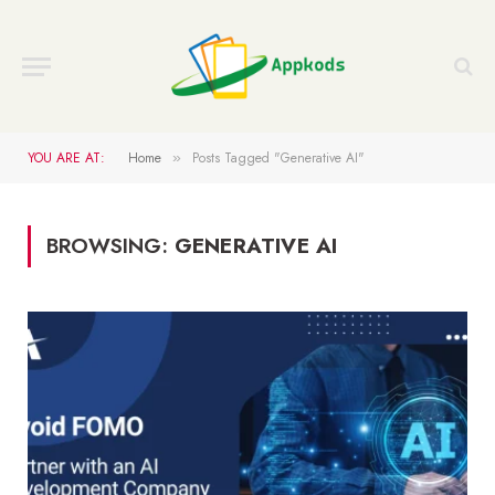
YOU ARE AT:
Home
Posts Tagged "Generative AI"
»
BROWSING:
GENERATIVE AI