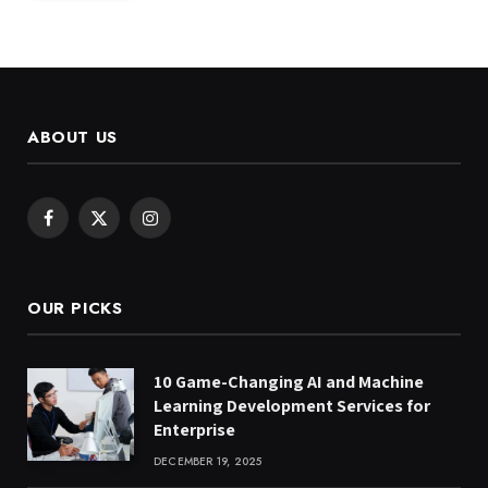
ABOUT US
Facebook
X
Instagram
(Twitter)
OUR PICKS
10 Game-Changing AI and Machine
Learning Development Services for
Enterprise
DECEMBER 19, 2025