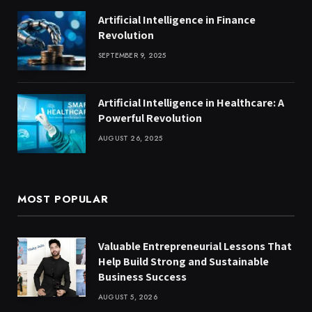
Artificial Intelligence in Finance
Revolution
SEPTEMBER 9, 2025
Artificial Intelligence in Healthcare: A
Powerful Revolution
AUGUST 26, 2025
MOST POPULAR
Valuable Entrepreneurial Lessons That
Help Build Strong and Sustainable
Business Success
AUGUST 5, 2026