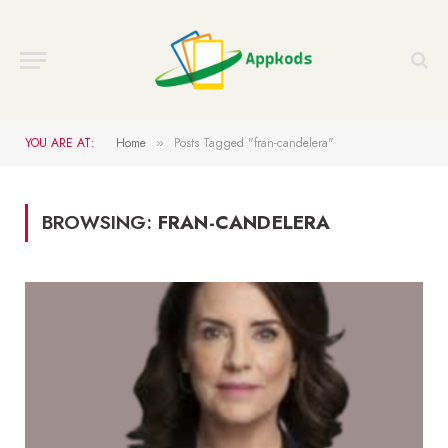
YOU ARE AT:
Home
Posts Tagged "fran-candelera"
»
BROWSING:
FRAN-CANDELERA