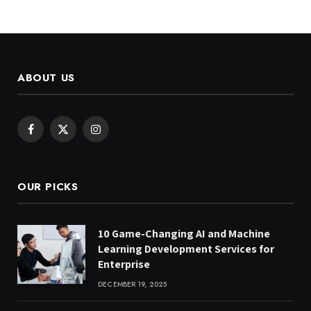
ABOUT US
Facebook
X
Instagram
(Twitter)
OUR PICKS
10 Game-Changing AI and Machine
Learning Development Services for
Enterprise
DECEMBER 19, 2025