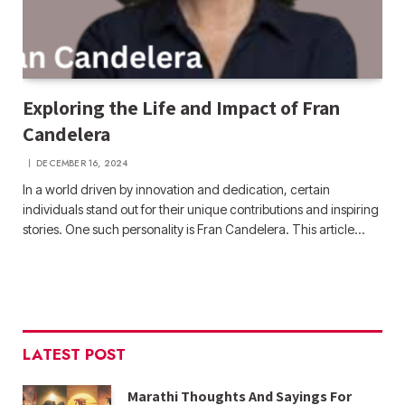
Exploring the Life and Impact of Fran
Candelera
DECEMBER 16, 2024
In a world driven by innovation and dedication, certain
individuals stand out for their unique contributions and inspiring
stories. One such personality is Fran Candelera. This article…
LATEST POST
Marathi Thoughts And Sayings For