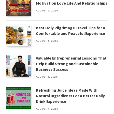
Motivation Love Life And Relationships
AUGUST 8, 2026
Best Holy Pilgrimage Travel Tips for a
Comfortable and Peaceful Experience
AUGUST 6, 2026
Valuable Entrepreneurial Lessons That
Help Build Strong and Sustainable
Business Success
AUGUST 5, 2026
Refreshing Juice Ideas Made With
Natural Ingredients For A Better Daily
Drink Experience
AUGUST 4, 2026