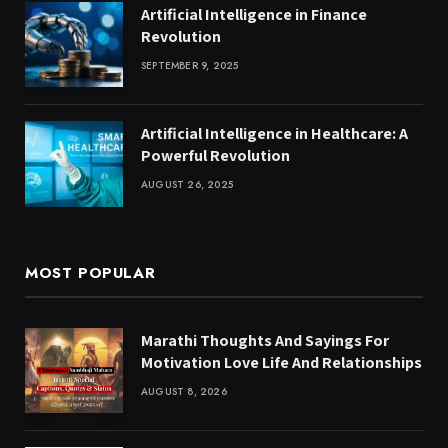
Artificial Intelligence in Finance
Revolution
SEPTEMBER 9, 2025
Artificial Intelligence in Healthcare: A
Powerful Revolution
AUGUST 26, 2025
MOST POPULAR
Marathi Thoughts And Sayings For
Motivation Love Life And Relationships
AUGUST 8, 2026