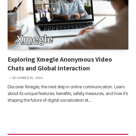
Exploring Xmegle Anonymous Video
Chats and Global Interaction
DECEMBER 18, 2024
Discover Xmegle, the next step in online communication. Learn
about its unique features, benefits, safety measures, and how it’s
shaping the future of digital socialization at…