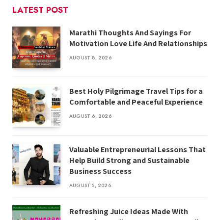
LATEST POST
Marathi Thoughts And Sayings For
Motivation Love Life And Relationships
AUGUST 8, 2026
Best Holy Pilgrimage Travel Tips for a
Comfortable and Peaceful Experience
AUGUST 6, 2026
Valuable Entrepreneurial Lessons That
Help Build Strong and Sustainable
Business Success
AUGUST 5, 2026
Refreshing Juice Ideas Made With