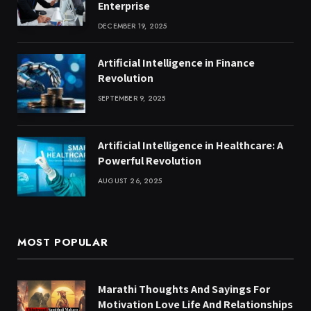
Enterprise
DECEMBER 19, 2025
Artificial Intelligence in Finance
Revolution
SEPTEMBER 9, 2025
Artificial Intelligence in Healthcare: A
Powerful Revolution
AUGUST 26, 2025
MOST POPULAR
Marathi Thoughts And Sayings For
Motivation Love Life And Relationships