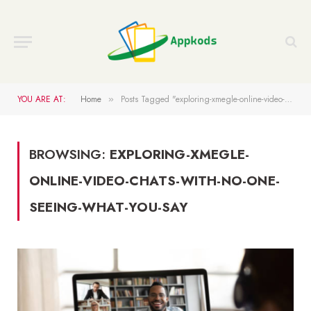
YOU ARE AT:
Home
Posts Tagged "exploring-xmegle-online-video-chats-with-no-one-seeing-what-you-say"
»
BROWSING:
EXPLORING-XMEGLE-
ONLINE-VIDEO-CHATS-WITH-NO-ONE-
SEEING-WHAT-YOU-SAY