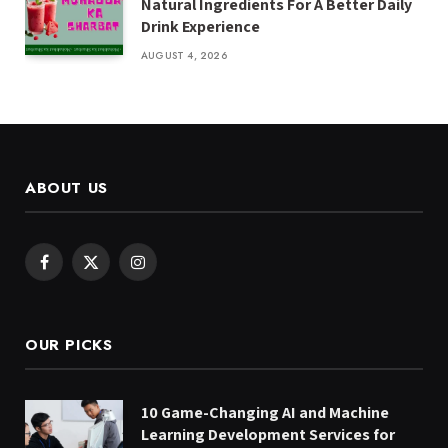
Natural Ingredients For A Better Daily
Drink Experience
AUGUST 4, 2026
ABOUT US
Facebook
X
Instagram
(Twitter)
OUR PICKS
10 Game-Changing AI and Machine
Learning Development Services for