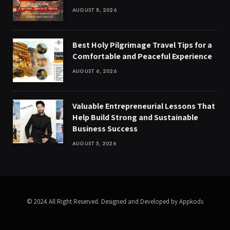
AUGUST 8, 2026
Best Holy Pilgrimage Travel Tips for a
Comfortable and Peaceful Experience
AUGUST 6, 2026
Valuable Entrepreneurial Lessons That
Help Build Strong and Sustainable
Business Success
AUGUST 5, 2026
© 2024 All Right Reserved. Designed and Developed by Appkods