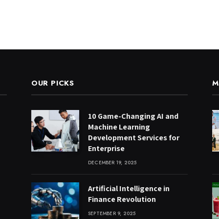
OUR PICKS
M
10 Game-Changing AI and
Machine Learning
Development Services for
Enterprise
DECEMBER 19, 2025
Artificial Intelligence in
Finance Revolution
SEPTEMBER 9, 2025