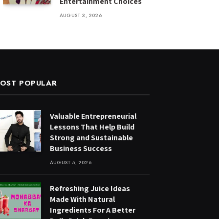
Entertainment Choices
AUGUST 3, 2026
OST POPULAR
Valuable Entrepreneurial
Lessons That Help Build
Strong and Sustainable
Business Success
AUGUST 5, 2026
Refreshing Juice Ideas
Made With Natural
Ingredients For A Better