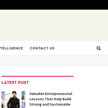
NTELLIGENCE
CONTACT US
LATEST POST
Valuable Entrepreneurial
Lessons That Help Build
Strong and Sustainable