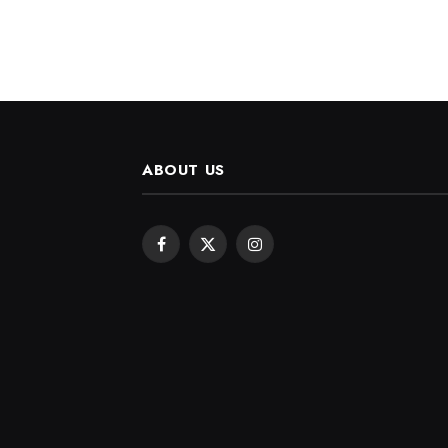
ABOUT US
Facebook
X
Instagram
(Twitter)