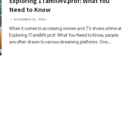
Exploring 1TamilMV.prof: What You
Need to Know
NOVEMBER 30, 2024
When it comes to accessing movies and TV shows online at
Exploring 1TamilMV.prof: What You Need to Know, people
are often drawn to various streaming platforms. One…