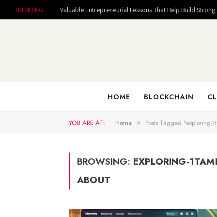
TRENDING
HOME
BLOCKCHAIN
CL
YOU ARE AT:
Home
Posts Tagged "exploring-1
»
BROWSING:
EXPLORING-1TAM
ABOUT