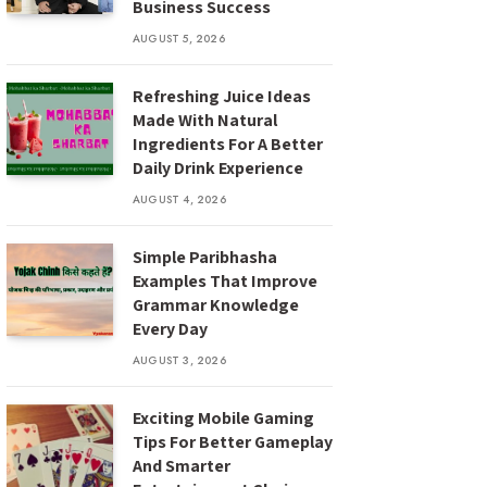
Business Success
AUGUST 5, 2026
Refreshing Juice Ideas
Made With Natural
Ingredients For A Better
Daily Drink Experience
AUGUST 4, 2026
Simple Paribhasha
Examples That Improve
Grammar Knowledge
Every Day
AUGUST 3, 2026
Exciting Mobile Gaming
Tips For Better Gameplay
And Smarter