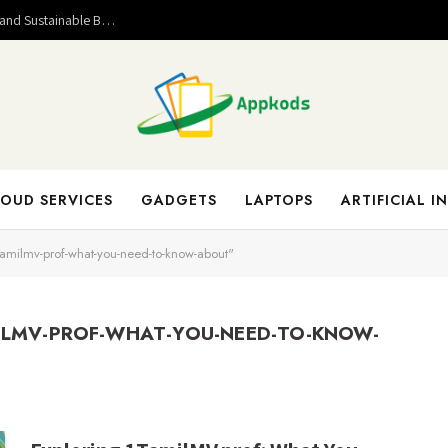
Valuable Entrepreneurial Lessons That Help Build Strong and Sustainable Business Success
OUD SERVICES
GADGETS
LAPTOPS
ARTIFICIAL I
tamilmv-prof-what-you-need-to-know-about"
ILMV-PROF-WHAT-YOU-NEED-TO-KNOW-