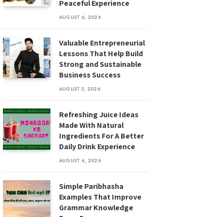
Peaceful Experience
AUGUST 6, 2026
Valuable Entrepreneurial
Lessons That Help Build
Strong and Sustainable
Business Success
AUGUST 5, 2026
Refreshing Juice Ideas
Made With Natural
Ingredients For A Better
Daily Drink Experience
AUGUST 4, 2026
Simple Paribhasha
Examples That Improve
Grammar Knowledge