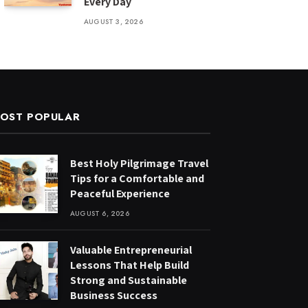
Every Day
AUGUST 3, 2026
OST POPULAR
Best Holy Pilgrimage Travel
Tips for a Comfortable and
Peaceful Experience
AUGUST 6, 2026
Valuable Entrepreneurial
Lessons That Help Build
Strong and Sustainable
Business Success