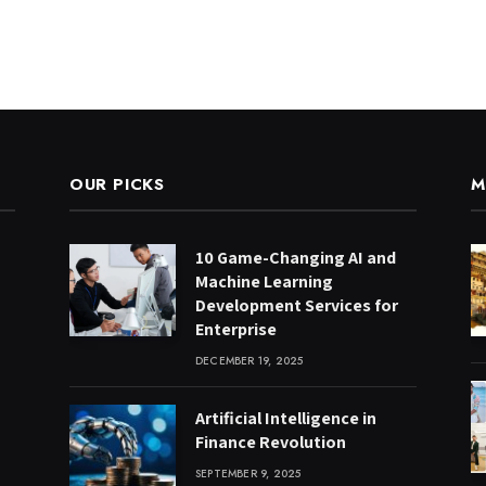
OUR PICKS
M
10 Game-Changing AI and
Machine Learning
Development Services for
Enterprise
DECEMBER 19, 2025
Artificial Intelligence in
Finance Revolution
SEPTEMBER 9, 2025