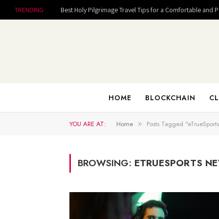
TRENDING
Best Holy Pilgrimage Travel Tips for a Comfortable and 
HOME
BLOCKCHAIN
CL
YOU ARE AT:
Home
Posts Tagged "eTrueSports
»
BROWSING:
ETRUESPORTS N