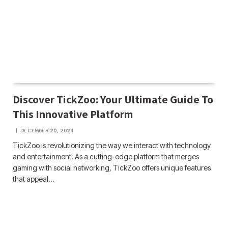
Discover TickZoo: Your Ultimate Guide To
This Innovative Platform
DECEMBER 20, 2024
TickZoo is revolutionizing the way we interact with technology
and entertainment. As a cutting-edge platform that merges
gaming with social networking, TickZoo offers unique features
that appeal…