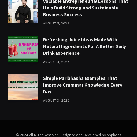
Valuable Entrepreneurial Lessons That
Help Build Strong and Sustainable
Business Success
AUGUST 5, 2026
Refreshing Juice Ideas Made With
Natural Ingredients For A Better Daily
Drink Experience
AUGUST 4, 2026
Simple Paribhasha Examples That
Improve Grammar Knowledge Every
Day
AUGUST 3, 2026
© 2024 All Right Reserved. Designed and Developed by Appkods