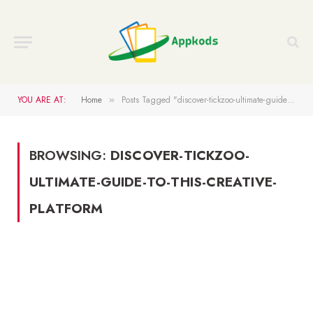
YOU ARE AT:
Home
Posts Tagged "discover-tickzoo-ultimate-guide-to-this-creative-platform"
»
BROWSING:
DISCOVER-TICKZOO-
ULTIMATE-GUIDE-TO-THIS-CREATIVE-
PLATFORM