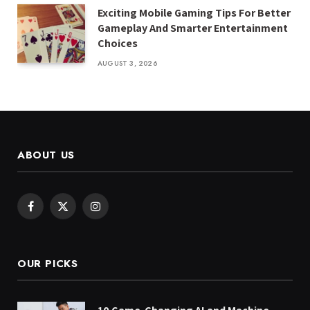
Exciting Mobile Gaming Tips For Better
Gameplay And Smarter Entertainment
Choices
AUGUST 3, 2026
ABOUT US
Facebook
X
Instagram
(Twitter)
OUR PICKS