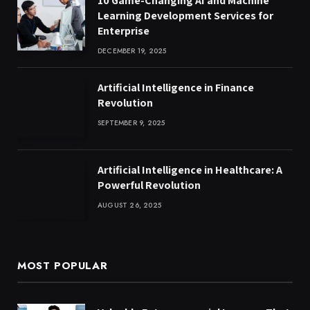
10 Game-Changing AI and Machine
Learning Development Services for
Enterprise
DECEMBER 19, 2025
Artificial Intelligence in Finance
Revolution
SEPTEMBER 9, 2025
Artificial Intelligence in Healthcare: A
Powerful Revolution
AUGUST 26, 2025
MOST POPULAR