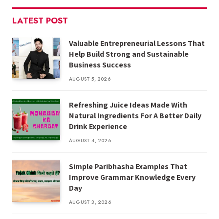
LATEST POST
Valuable Entrepreneurial Lessons That
Help Build Strong and Sustainable
Business Success
AUGUST 5, 2026
Refreshing Juice Ideas Made With
Natural Ingredients For A Better Daily
Drink Experience
AUGUST 4, 2026
Simple Paribhasha Examples That
Improve Grammar Knowledge Every
Day
AUGUST 3, 2026