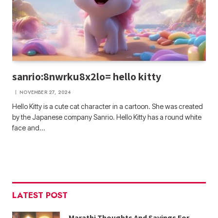
sanrio:8nwrku8x2lo= hello kitty
NOVEMBER 27, 2024
Hello Kitty is a cute cat character in a cartoon. She was created
by the Japanese company Sanrio. Hello Kitty has a round white
face and…
LATEST POST
Marathi Thoughts And Sayings For