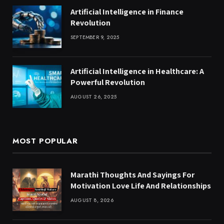
Artificial Intelligence in Finance
Revolution
SEPTEMBER 9, 2025
Artificial Intelligence in Healthcare: A
Powerful Revolution
AUGUST 26, 2025
MOST POPULAR
Marathi Thoughts And Sayings For
Motivation Love Life And Relationships
AUGUST 8, 2026