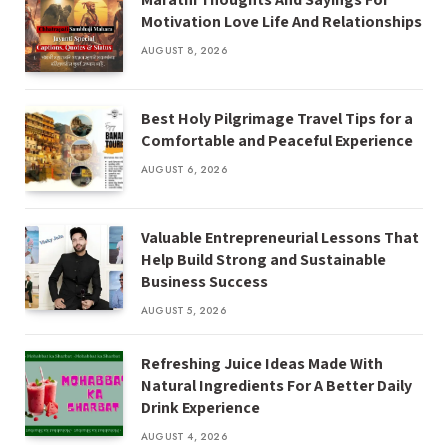
Motivation Love Life And Relationships
AUGUST 8, 2026
Best Holy Pilgrimage Travel Tips for a
Comfortable and Peaceful Experience
AUGUST 6, 2026
Valuable Entrepreneurial Lessons That
Help Build Strong and Sustainable
Business Success
AUGUST 5, 2026
Refreshing Juice Ideas Made With
Natural Ingredients For A Better Daily
Drink Experience
AUGUST 4, 2026