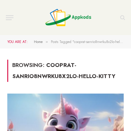
YOU ARE AT:
Home
Posts Tagged "cooprat-sanrio8nwrku8x2lo-hello-kitty"
»
BROWSING:
COOPRAT-
SANRIO8NWRKU8X2LO-HELLO-KITTY