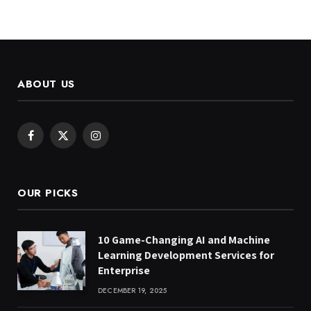
ABOUT US
Facebook
X
Instagram
(Twitter)
OUR PICKS
10 Game-Changing AI and Machine
Learning Development Services for
Enterprise
DECEMBER 19, 2025