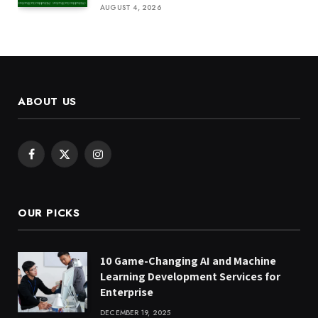
AUGUST 4, 2026
ABOUT US
Facebook
X
Instagram
(Twitter)
OUR PICKS
10 Game-Changing AI and Machine
Learning Development Services for
Enterprise
DECEMBER 19, 2025