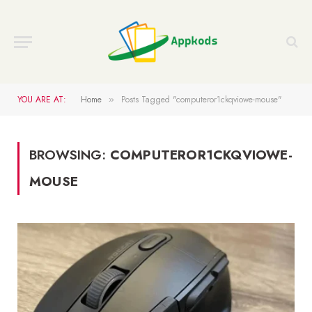
YOU ARE AT:
Home
Posts Tagged "computeror1ckqviowe-mouse"
»
BROWSING:
COMPUTEROR1CKQVIOWE-
MOUSE