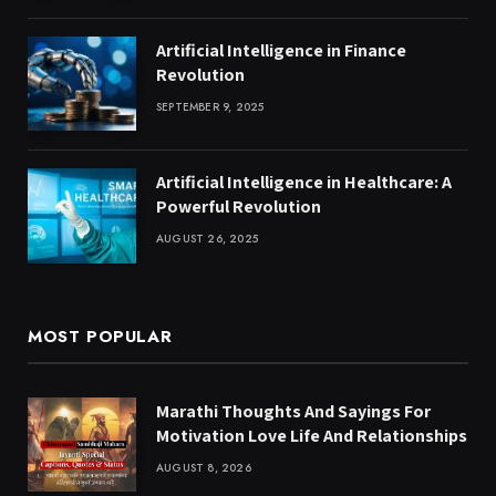
Artificial Intelligence in Finance
Revolution
SEPTEMBER 9, 2025
Artificial Intelligence in Healthcare: A
Powerful Revolution
AUGUST 26, 2025
MOST POPULAR
Marathi Thoughts And Sayings For
Motivation Love Life And Relationships
AUGUST 8, 2026