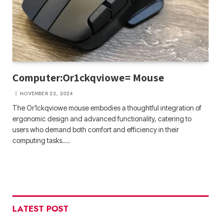
Computer:Or1ckqviowe= Mouse
NOVEMBER 22, 2024
The Or1ckqviowe mouse embodies a thoughtful integration of
ergonomic design and advanced functionality, catering to
users who demand both comfort and efficiency in their
computing tasks.…
LATEST POST