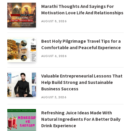
Marathi Thoughts And Sayings For
Motivation Love Life And Relationships
AUGUST 8, 2026
Best Holy Pilgrimage Travel Tips for a
Comfortable and Peaceful Experience
AUGUST 6, 2026
Valuable Entrepreneurial Lessons That
Help Build Strong and Sustainable
Business Success
AUGUST 5, 2026
Refreshing Juice Ideas Made With
Natural Ingredients For A Better Daily
Drink Experience