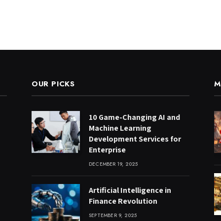
OUR PICKS
M
10 Game-Changing AI and
Machine Learning
Development Services for
Enterprise
DECEMBER 19, 2025
Artificial Intelligence in
Finance Revolution
SEPTEMBER 9, 2025