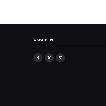
ABOUT US
Facebook
X
Instagram
(Twitter)