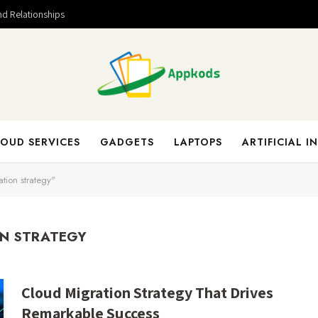
nd Relationships
OUD SERVICES
GADGETS
LAPTOPS
ARTIFICIAL I
tion strategy"
N STRATEGY
Cloud Migration Strategy That Drives
Remarkable Success