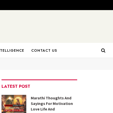
NTELLIGENCE
CONTACT US
LATEST POST
Marathi Thoughts And
Sayings For Motivation
Love Life And