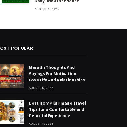
Daily Drink Experience
AUGUST 4, 2026
OST POPULAR
Marathi Thoughts And
Sayings For Motivation
Love Life And Relationships
AUGUST 8, 2026
Best Holy Pilgrimage Travel
Tips for a Comfortable and
Peaceful Experience
AUGUST 6, 2026