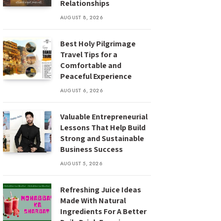
Relationships
AUGUST 8, 2026
Best Holy Pilgrimage
Travel Tips for a
Comfortable and
Peaceful Experience
AUGUST 6, 2026
Valuable Entrepreneurial
Lessons That Help Build
Strong and Sustainable
Business Success
AUGUST 5, 2026
Refreshing Juice Ideas
Made With Natural
Ingredients For A Better