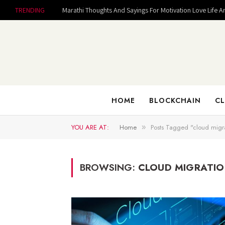
TRENDING
Marathi Thoughts And Sayings For Motivation Love Life A
HOME
BLOCKCHAIN
CL
YOU ARE AT:
Home
Posts Tagged "cloud migra
»
BROWSING:
CLOUD MIGRATIO