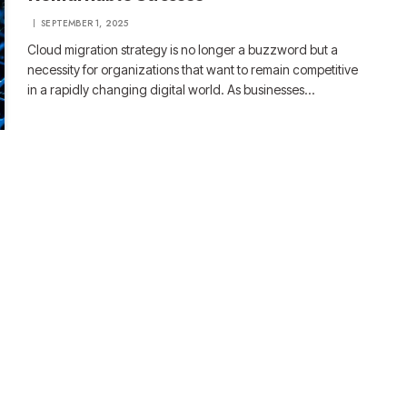
SEPTEMBER 1, 2025
Cloud migration strategy is no longer a buzzword but a
necessity for organizations that want to remain competitive
in a rapidly changing digital world. As businesses…