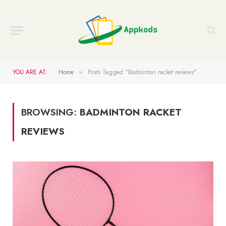
YOU ARE AT:
Home
Posts Tagged "Badminton racket reviews"
»
BROWSING:
BADMINTON RACKET
REVIEWS