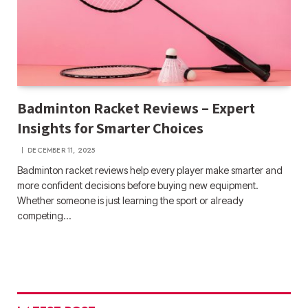
Badminton Racket Reviews – Expert
Insights for Smarter Choices
DECEMBER 11, 2025
Badminton racket reviews help every player make smarter and
more confident decisions before buying new equipment.
Whether someone is just learning the sport or already
competing…