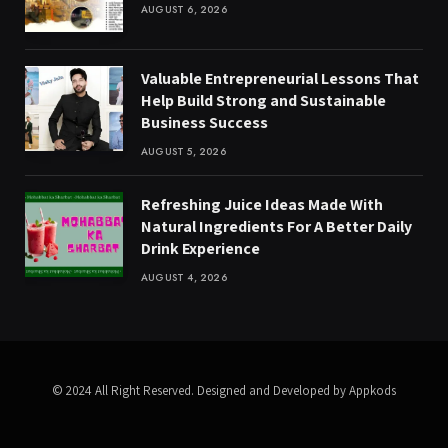
AUGUST 6, 2026
Valuable Entrepreneurial Lessons That
Help Build Strong and Sustainable
Business Success
AUGUST 5, 2026
Refreshing Juice Ideas Made With
Natural Ingredients For A Better Daily
Drink Experience
AUGUST 4, 2026
© 2024 All Right Reserved. Designed and Developed by Appkods