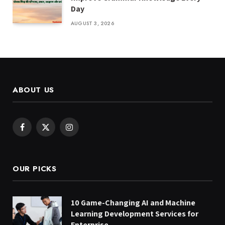
Day
AUGUST 3, 2026
ABOUT US
Facebook
X
Instagram
(Twitter)
OUR PICKS
10 Game-Changing AI and Machine
Learning Development Services for
Enterprise