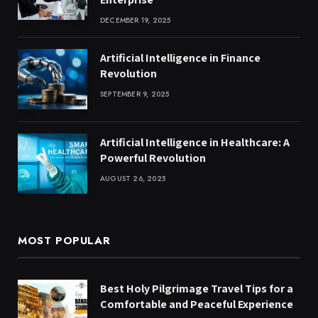
DECEMBER 19, 2025
Artificial Intelligence in Finance
Revolution
SEPTEMBER 9, 2025
Artificial Intelligence in Healthcare: A
Powerful Revolution
AUGUST 26, 2025
MOST POPULAR
Best Holy Pilgrimage Travel Tips for a
Comfortable and Peaceful Experience