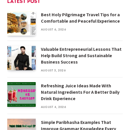
LATEST POST
Best Holy Pilgrimage Travel Tips for a
Comfortable and Peaceful Experience
AUGUST 6, 2026
Valuable Entrepreneurial Lessons That
Help Build Strong and Sustainable
Business Success
AUGUST 5, 2026
Refreshing Juice Ideas Made With
Natural Ingredients For A Better Daily
Drink Experience
AUGUST 4, 2026
Simple Paribhasha Examples That
Improve Grammar Knowledge Every