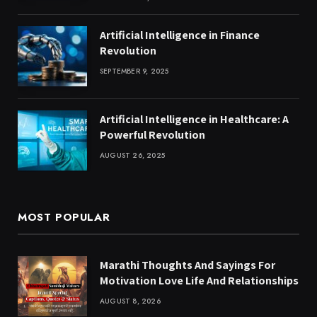
Artificial Intelligence in Finance
Revolution
SEPTEMBER 9, 2025
Artificial Intelligence in Healthcare: A
Powerful Revolution
AUGUST 26, 2025
MOST POPULAR
Marathi Thoughts And Sayings For
Motivation Love Life And Relationships
AUGUST 8, 2026