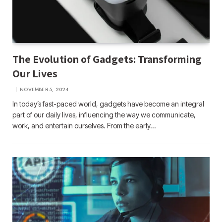
The Evolution of Gadgets: Transforming
Our Lives
NOVEMBER 5, 2024
In today’s fast-paced world, gadgets have become an integral
part of our daily lives, influencing the way we communicate,
work, and entertain ourselves. From the early…