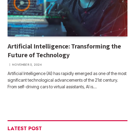
Artificial Intelligence: Transforming the
Future of Technology
NOVEMBER 5, 2024
Artificial Intelligence (AI) has rapidly emerged as one of the most
significant technological advancements of the 21st century.
From self-driving cars to virtual assistants, AI is…
LATEST POST