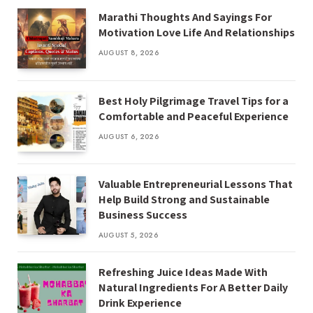
Marathi Thoughts And Sayings For
Motivation Love Life And Relationships
AUGUST 8, 2026
Best Holy Pilgrimage Travel Tips for a
Comfortable and Peaceful Experience
AUGUST 6, 2026
Valuable Entrepreneurial Lessons That
Help Build Strong and Sustainable
Business Success
AUGUST 5, 2026
Refreshing Juice Ideas Made With
Natural Ingredients For A Better Daily
Drink Experience