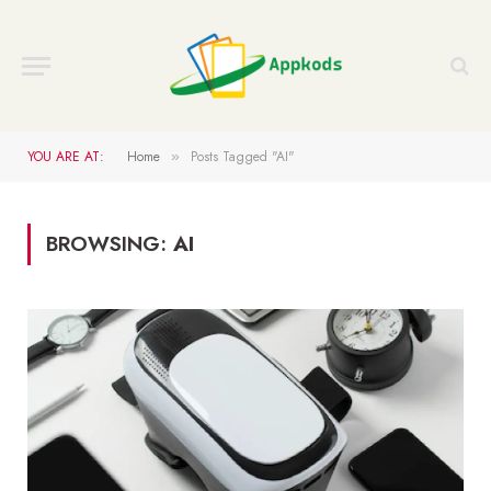
YOU ARE AT:
Home
Posts Tagged "AI"
»
BROWSING:
AI