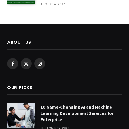
AUGUST 4, 2026
ABOUT US
Facebook
X
Instagram
(Twitter)
OUR PICKS
10 Game-Changing AI and Machine
Learning Development Services for
Enterprise
DECEMBER 19, 2025