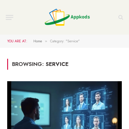
YOU ARE AT:
Home
Category: "Service"
»
BROWSING:
SERVICE