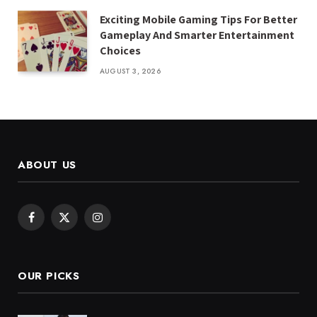
Exciting Mobile Gaming Tips For Better
Gameplay And Smarter Entertainment
Choices
AUGUST 3, 2026
ABOUT US
Facebook
X
Instagram
(Twitter)
OUR PICKS