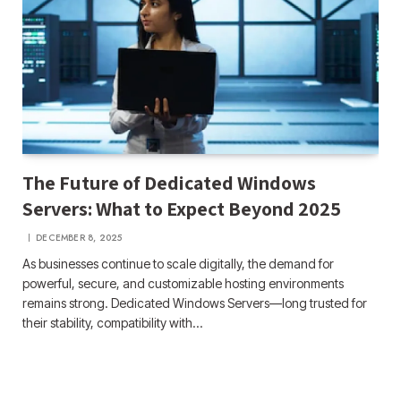
The Future of Dedicated Windows
Servers: What to Expect Beyond 2025
DECEMBER 8, 2025
As businesses continue to scale digitally, the demand for
powerful, secure, and customizable hosting environments
remains strong. Dedicated Windows Servers—long trusted for
their stability, compatibility with…