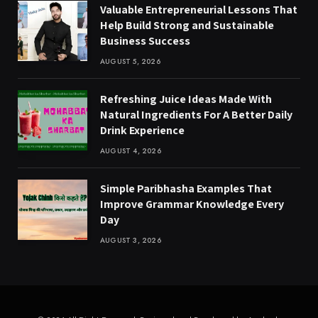
Valuable Entrepreneurial Lessons That
Help Build Strong and Sustainable
Business Success
AUGUST 5, 2026
Refreshing Juice Ideas Made With
Natural Ingredients For A Better Daily
Drink Experience
AUGUST 4, 2026
Simple Paribhasha Examples That
Improve Grammar Knowledge Every
Day
AUGUST 3, 2026