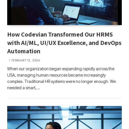
How Codevian Transformed Our HRMS
with AI/ML, UI/UX Excellence, and DevOps
Automation
FEBRUARY 12, 2026
When our organization began expanding rapidly across the
USA, managing human resources became increasingly
complex. Traditional HR systems were no longer enough. We
needed a smart,…