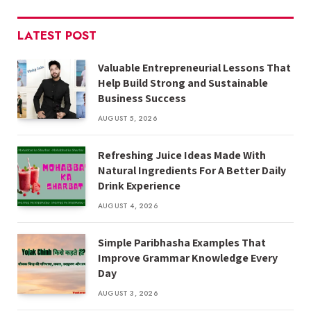
LATEST POST
Valuable Entrepreneurial Lessons That
Help Build Strong and Sustainable
Business Success
AUGUST 5, 2026
Refreshing Juice Ideas Made With
Natural Ingredients For A Better Daily
Drink Experience
AUGUST 4, 2026
Simple Paribhasha Examples That
Improve Grammar Knowledge Every
Day
AUGUST 3, 2026