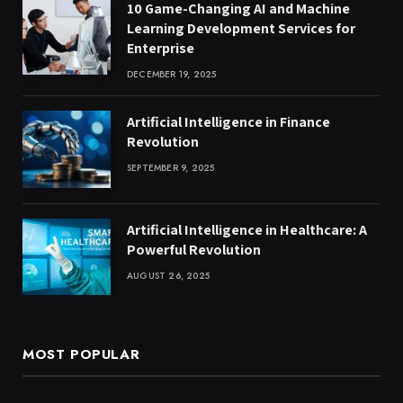
10 Game-Changing AI and Machine
Learning Development Services for
Enterprise
DECEMBER 19, 2025
Artificial Intelligence in Finance
Revolution
SEPTEMBER 9, 2025
Artificial Intelligence in Healthcare: A
Powerful Revolution
AUGUST 26, 2025
MOST POPULAR